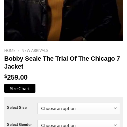
HOME
/
NEW ARRIVALS
Bobby Seale The Trial Of The Chicago 7
Jacket
$
259.00
Size Chart
Select Size
Select Gender