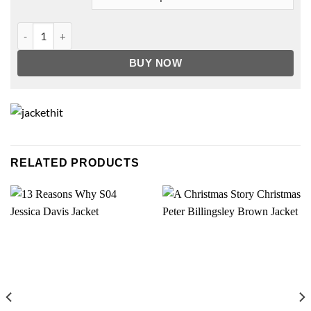
Bobby Seale The Trial Of The Chicago 7 Jacket quantity
BUY NOW
RELATED PRODUCTS