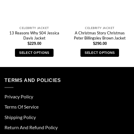
CELEBRITY JACKET
CELEBRITY JACKET
13 Reasons Why S04 Jessica
A Christmas Story Christmas
Davis Jacket
Peter Billingsley Brown Jacket
$
229.00
$
290.00
SELECT OPTIONS
SELECT OPTIONS
This
This
product
product
has
has
multiple
multiple
TERMS AND POLICIES
variants.
variants.
The
The
Privacy Policy
options
options
may
may
Terms Of Service
be
be
chosen
chosen
Shipping Policy
on
on
Return And Refund Policy
the
the