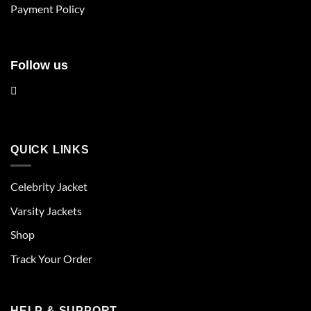
product
product
Payment Policy
page
page
Follow us
QUICK LINKS
Celebrity Jacket
Varsity Jackets
Shop
Track Your Order
HELP & SUPPORT