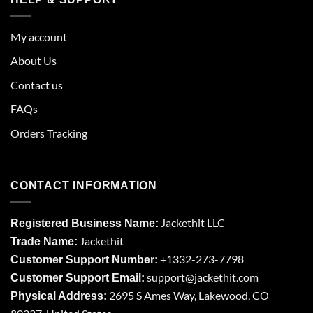
My account
About Us
Contact us
FAQs
Orders Tracking
CONTACT INFORMATION
Jackethit LLC
Registered Business Name:
Jackethit
Trade Name:
+1332-273-7798
Customer Support Number:
support
@jackethit.com
Customer Support Email:
2695 S Ames Way, Lakewood, CO
Physical Address: