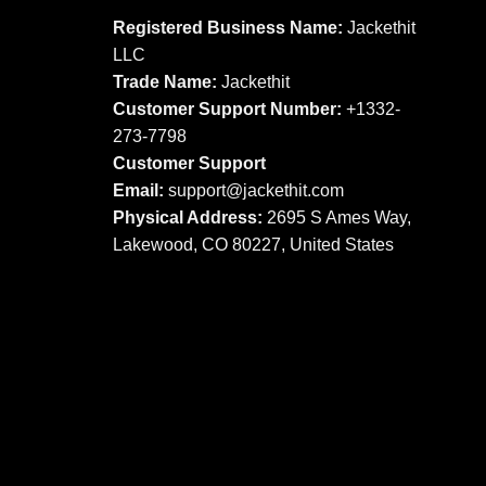
options
options
Registered Business Name:
Jackethit
may
may
LLC
be
be
Trade Name:
Jackethit
chosen
chosen
Customer Support Number:
+1332-
on
on
273-7798
the
the
product
product
Customer Support
page
page
Email:
support
@jackethit.com
Physical Address:
2695 S Ames Way,
Lakewood, CO 80227, United States