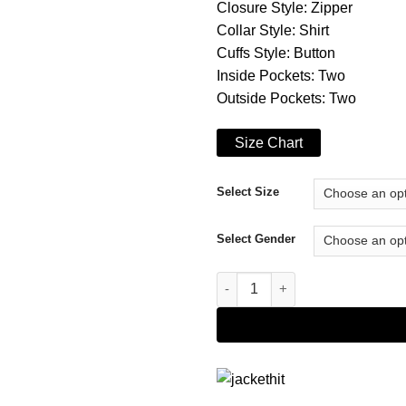
Closure Style: Zipper
Collar Style: Shirt
Cuffs Style: Button
Inside Pockets: Two
Outside Pockets: Two
Size Chart
Select Size
Select Gender
Brown Coffner Shearling Fur J