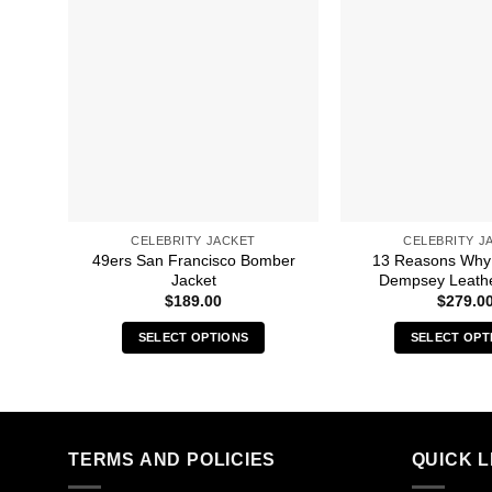
CELEBRITY JACKET
CELEBRITY J
49ers San Francisco Bomber
13 Reasons Why
Jacket
Dempsey Leathe
$
189.00
$
279.0
SELECT OPTIONS
SELECT OPT
This
Thi
product
pro
has
has
multiple
mult
TERMS AND POLICIES
QUICK L
variants.
vari
The
The