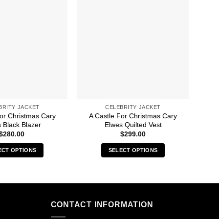
BRITY JACKET
CELEBRITY JACKET
For Christmas Cary
A Castle For Christmas Cary
4
 Black Blazer
Elwes Quilted Vest
$
280.00
$
299.00
ECT OPTIONS
SELECT OPTIONS
This
This
product
product
has
has
multiple
multiple
CONTACT INFORMATION
variants.
variants.
The
The