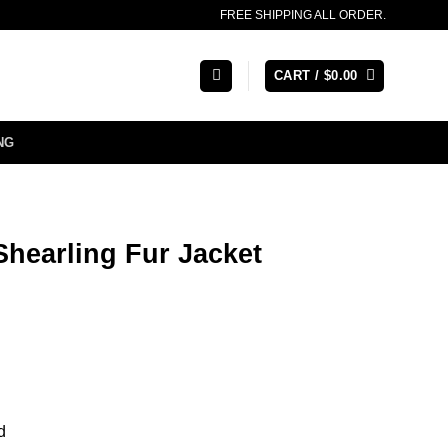
FREE SHIPPING ALL ORDER.
CART /
$
0.00
NG
hearling Fur Jacket
d