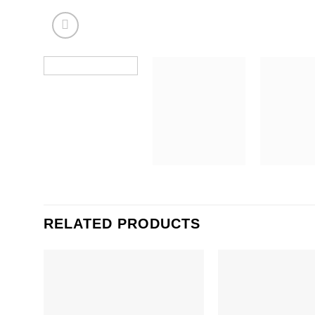
RELATED PRODUCTS