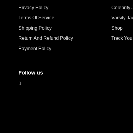
options
opt
Privacy Policy
Celebrity 
may
ma
Terms Of Service
Varsity Ja
be
be
chosen
cho
Shipping Policy
Shop
on
on
the
the
Return And Refund Policy
Track You
product
pro
Payment Policy
page
pag
Follow us