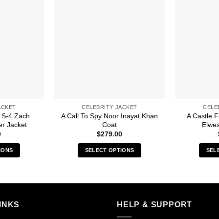
ACKET
CELEBRITY JACKET
CELE
 S-4 Zach
A Call To Spy Noor Inayat Khan
A Castle 
r Jacket
Coat
Elwes
0
$
279.00
IONS
SELECT OPTIONS
SEL
s
This
duct
product
has
iple
multiple
INKS
HELP & SUPPORT
ants.
variants.
The