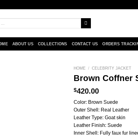
OME
ABOUT US
COLLECTIONS
CONTACT US
ORDERS TRACKI
HOME
/
CELEBRITY JACKET
Brown Coffner S
$
420.00
Color: Brown Suede
Outer Shell: Real Leather
Leather Type: Goat skin
Leather Finish: Suede
Inner Shell: Fully faux fur line