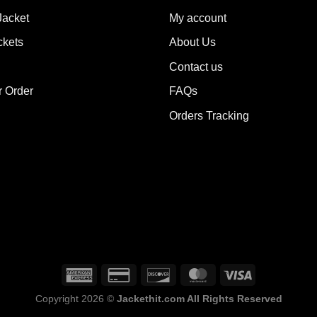
ions
options
Jacket
My account
y
may
ckets
About Us
be
sen
chosen
Contact us
on
the
r Order
FAQs
duct
product
Orders Tracking
e
page
Copyright 2026 ©
Jackethit.com All Rights Reserved