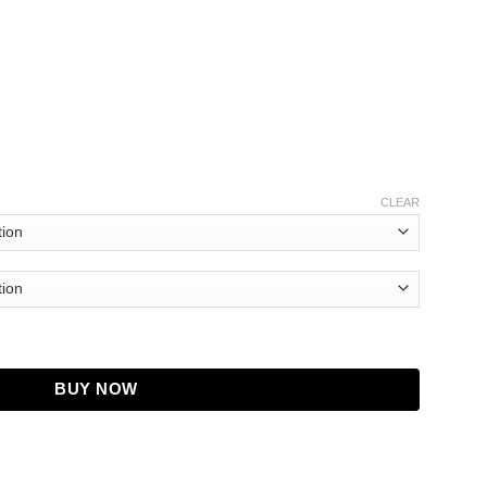
CLEAR
acket quantity
BUY NOW