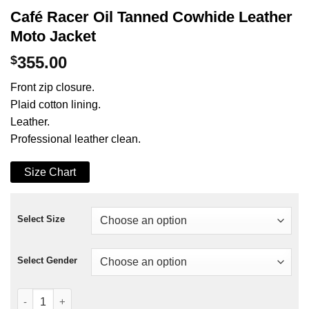
Café Racer Oil Tanned Cowhide Leather
Moto Jacket
$
355.00
Front zip closure.
Plaid cotton lining.
Leather.
Professional leather clean.
Size Chart
Select Size
Select Gender
Café Racer Oil Tanned Cowhide Leather Moto Jacket quantity