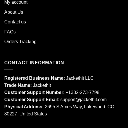
My account
About Us
Contact us
FAQs
Orders Tracking
CONTACT INFORMATION
Registered Business Name:
Jackethit LLC
Trade Name:
Jackethit
Customer Support Number:
+1332-273-7798
Customer Support Email:
support
@jackethit.com
Physical Address:
2695 S Ames Way, Lakewood, CO
80227, United States