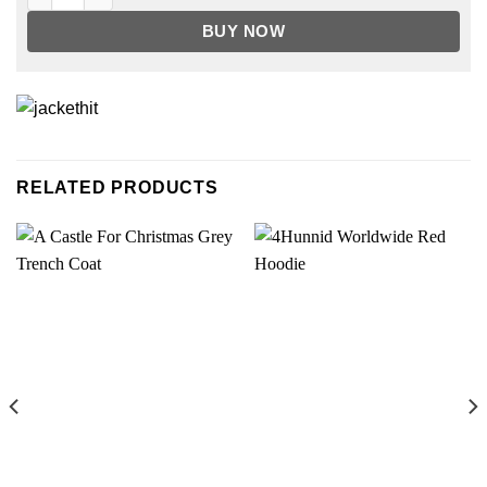
BUY NOW
RELATED PRODUCTS