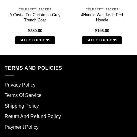
CELEBRITY JACKET
CELEBRITY JACKET
A Castle For Christmas Grey
4Hunnid Worldwide Red
Trench Coat
Hoodie
$
280.00
$
156.00
SELECT OPTIONS
SELECT OPTIONS
This
This
product
product
has
has
multiple
multiple
TERMS AND POLICIES
variants.
variants.
The
The
Privacy Policy
options
options
may
may
Terms Of Service
be
be
chosen
chosen
Shipping Policy
on
on
Return And Refund Policy
the
the
product
product
Payment Policy
page
page