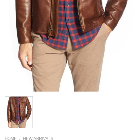
HOME
/
NEW ARRIVALS