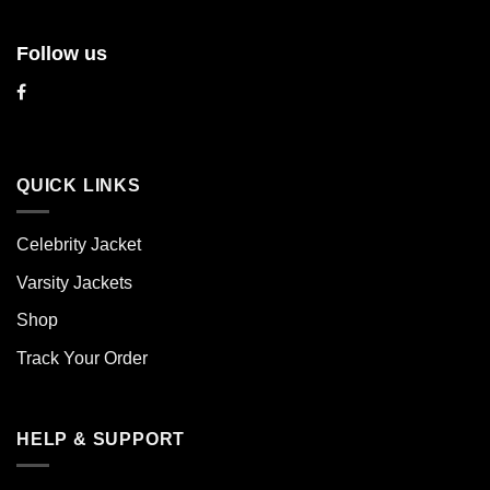
Follow us
QUICK LINKS
Celebrity Jacket
Varsity Jackets
Shop
Track Your Order
HELP & SUPPORT