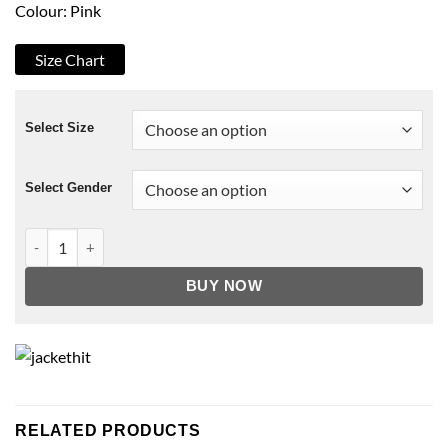
Colour: Pink
Size Chart
Select Size
Select Gender
Caitlin Soulmates Puffer Fur Hood Jacket quantity
BUY NOW
RELATED PRODUCTS