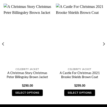
CELEBRITY JACKET
CELEBRITY JACKET
A Christmas Story Christmas
A Castle For Christmas 2021
Peter Billingsley Brown Jacket
Brooke Shields Brown Coat
$
290.00
$
299.00
SELECT OPTIONS
SELECT OPTIONS
This
This
product
product