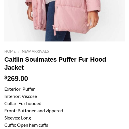
HOME
/
NEW ARRIVALS
Caitlin Soulmates Puffer Fur Hood
Jacket
$
269.00
Exterior: Puffer
Interior: Viscose
Collar: Fur hooded
Front: Buttoned and zippered
Sleeves: Long
Cuffs: Open hem cuffs