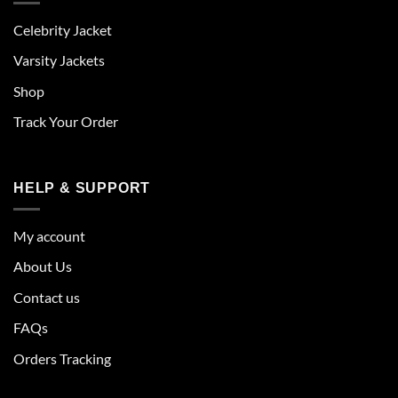
Celebrity Jacket
Varsity Jackets
Shop
Track Your Order
HELP & SUPPORT
My account
About Us
Contact us
FAQs
Orders Tracking