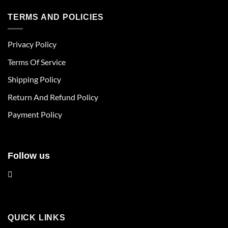
has
has
multiple
multiple
TERMS AND POLICIES
variants.
variants.
The
The
Privacy Policy
options
options
may
may
Terms Of Service
be
be
chosen
chosen
Shipping Policy
on
on
Return And Refund Policy
the
the
product
product
Payment Policy
page
page
Follow us
QUICK LINKS