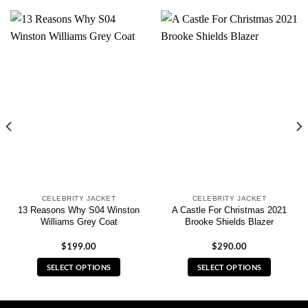
CELEBRITY JACKET
CELEBRITY JACKET
13 Reasons Why S04 Winston
A Castle For Christmas 2021
Williams Grey Coat
Brooke Shields Blazer
$
199.00
$
290.00
SELECT OPTIONS
SELECT OPTIONS
This
This
product
product