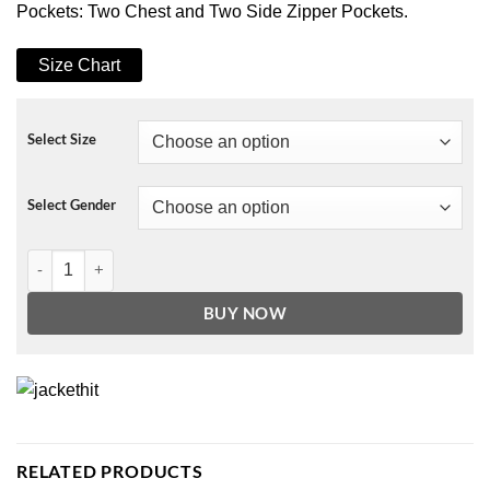
Pockets: Two Chest and Two Side Zipper Pockets.
Size Chart
Select Size
Select Gender
Chicago P.D. S07 Hank Voight Leather Jacket quantity
BUY NOW
RELATED PRODUCTS