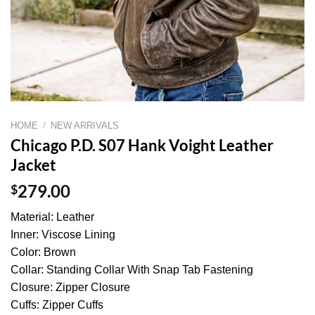
HOME
/
NEW ARRIVALS
Chicago P.D. S07 Hank Voight Leather
Jacket
$
279.00
Material: Leather
Inner: Viscose Lining
Color: Brown
Collar: Standing Collar With Snap Tab Fastening
Closure: Zipper Closure
Cuffs: Zipper Cuffs