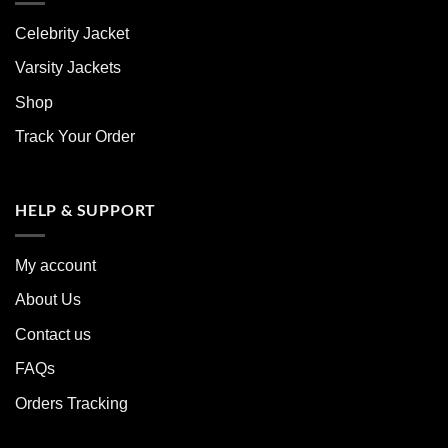
Celebrity Jacket
Varsity Jackets
Shop
Track Your Order
HELP & SUPPORT
My account
About Us
Contact us
FAQs
Orders Tracking