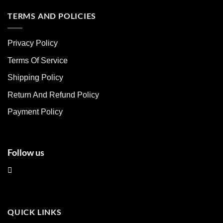
has
has
multiple
multiple
TERMS AND POLICIES
variants.
variants.
The
The
Privacy Policy
options
options
may
may
Terms Of Service
be
be
chosen
chosen
Shipping Policy
on
on
Return And Refund Policy
the
the
product
product
Payment Policy
page
page
Follow us
QUICK LINKS