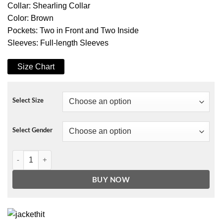
Collar: Shearling Collar
Color: Brown
Pockets: Two in Front and Two Inside
Sleeves: Full-length Sleeves
Size Chart
Select Size
Select Gender
Christopher Lloyd Spirit Halloween Brown Wool Coat quantity
BUY NOW