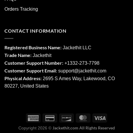
Orders Tracking
CONTACT INFORMATION
Registered Business Name:
Jackethit LLC
Trade Name:
Jackethit
Customer Support Number:
+1332-273-7798
Customer Support Email:
support
@jackethit.com
Physical Address:
2695 S Ames Way, Lakewood, CO
80227, United States
Jackethit.com All Rights Reserved
Copyright 2026 ©