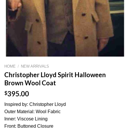
HOME
/
NEW ARRIVALS
Christopher Lloyd Spirit Halloween
Brown Wool Coat
$
395.00
Inspired by: Christopher Lloyd
Outer Material: Wool Fabric
Inner: Viscose Lining
Front: Buttoned Closure