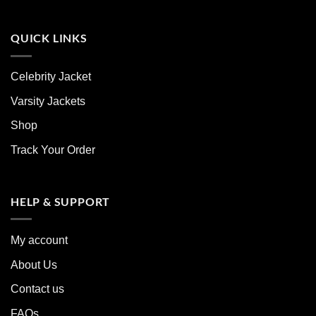
QUICK LINKS
Celebrity Jacket
Varsity Jackets
Shop
Track Your Order
HELP & SUPPORT
My account
About Us
Contact us
FAQs