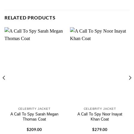
RELATED PRODUCTS
CELEBRITY JACKET
CELEBRITY JACKET
A Call To Spy Sarah Megan
A Call To Spy Noor Inayat
Thomas Coat
Khan Coat
$
209.00
$
279.00