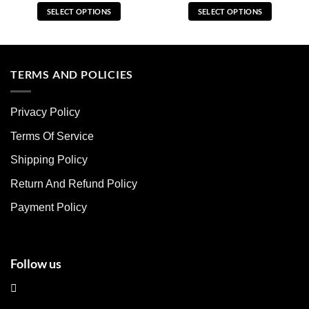
SELECT OPTIONS
SELECT OPTIONS
This
This
product
product
has
has
multiple
multiple
TERMS AND POLICIES
variants.
variants.
The
The
Privacy Policy
options
options
may
may
Terms Of Service
be
be
chosen
chosen
Shipping Policy
on
on
Return And Refund Policy
the
the
product
product
Payment Policy
page
page
Follow us