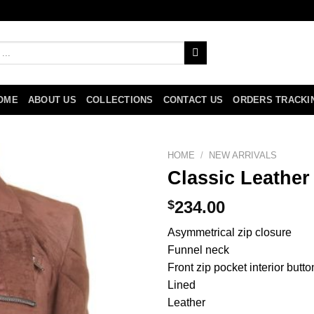
OME
ABOUT US
COLLECTIONS
CONTACT US
ORDERS TRACKI
HOME
/
NEW ARRIVALS
Classic Leather
$
234.00
Asymmetrical zip closure
Funnel neck
Front zip pocket interior butt
Lined
Leather