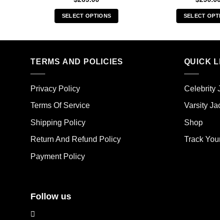
SELECT OPTIONS
SELECT OPT
This
Thi
product
pro
has
has
multiple
mult
TERMS AND POLICIES
QUICK L
variants.
vari
The
The
Privacy Policy
Celebrity 
options
opt
may
ma
Terms Of Service
Varsity Ja
be
be
Shipping Policy
Shop
chosen
cho
on
on
Return And Refund Policy
Track You
the
the
Payment Policy
product
pro
page
pag
Follow us