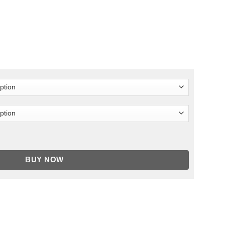
quantity
BUY NOW