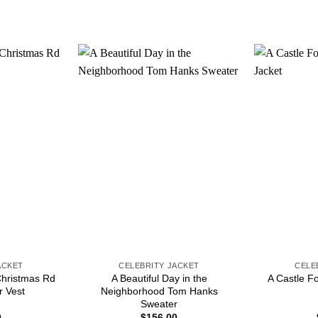
ACKET
CELEBRITY JACKET
CELE
Christmas Rd
A Beautiful Day in the
A Castle F
r Vest
Neighborhood Tom Hanks
Sweater
0
$
156.00