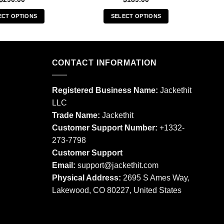
ECT OPTIONS
SELECT OPTIONS
This
This
product
product
has
has
multiple
multiple
CONTACT INFORMATION
variants.
variants.
The
The
Registered Business Name:
Jackethit
options
options
LLC
may
may
Trade Name:
Jackethit
be
be
chosen
chosen
Customer Support Number:
+1332-
on
on
273-7798
the
the
Customer Support
product
product
Email:
support
@jackethit.com
page
page
Physical Address:
2695 S Ames Way,
Lakewood, CO 80227, United States