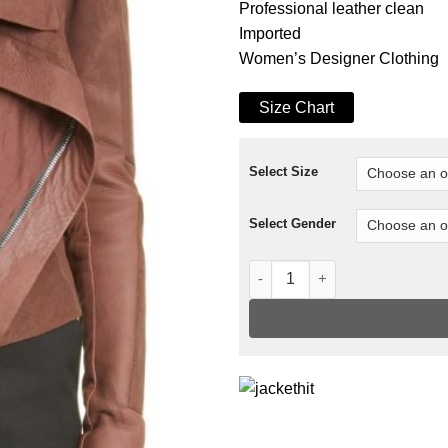
Professional leather clean
Imported
Women’s Designer Clothing
Size Chart
Select Size
Select Gender
Classic Leather Biker Jacket 