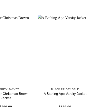
BRITY JACKET
BLACK FRIDAY SALE
or Christmas Brown
A Bathing Ape Varsity Jacket
Jacket
$
290.00
$
189.00