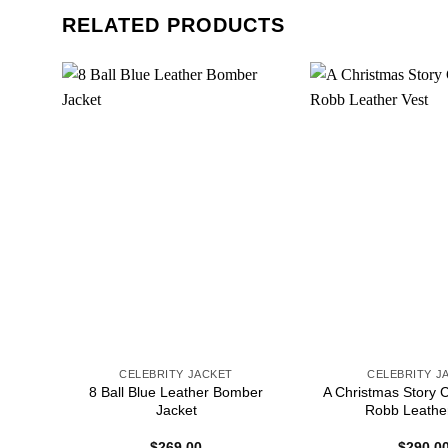
RELATED PRODUCTS
CELEBRITY JACKET
CELEBRITY J
sica
8 Ball Blue Leather Bomber
A Christmas Story 
Jacket
Robb Leathe
$
269.00
$
290.0