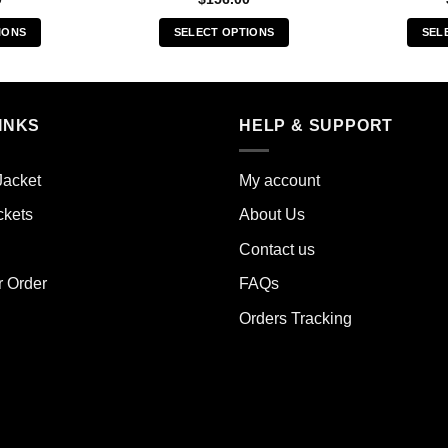
IONS
SELECT OPTIONS
SEL
s
This
duct
product
has
iple
multiple
INKS
HELP & SUPPORT
ants.
variants.
The
Jacket
My account
ions
options
y
may
ckets
About Us
be
Contact us
sen
chosen
on
r Order
FAQs
the
Orders Tracking
duct
product
e
page