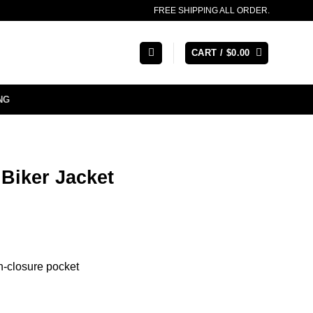
FREE SHIPPING ALL ORDER.
CART /
$
0.00
NG
 Biker Jacket
on-closure pocket