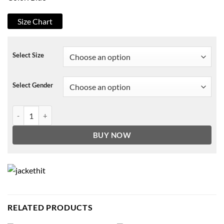
Size Chart
Select Size
Select Gender
Cobra Kai Johnny Lawrence Blue Jean Denim Vest quantity
BUY NOW
RELATED PRODUCTS