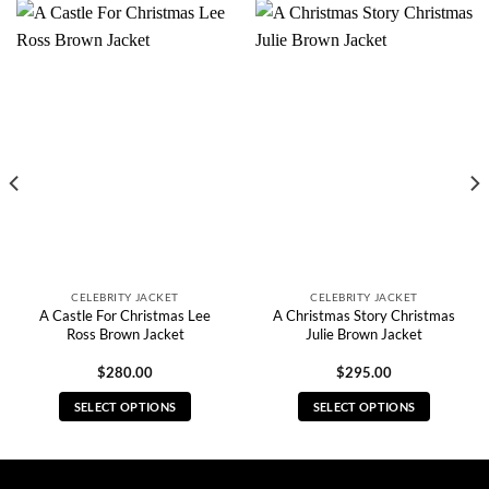
CELEBRITY JACKET
CELEBRITY JACKET
A Castle For Christmas Lee
A Christmas Story Christmas
Ross Brown Jacket
Julie Brown Jacket
$
280.00
$
295.00
SELECT OPTIONS
SELECT OPTIONS
This
This
product
product
has
has