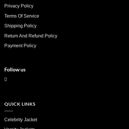
The
The
Privacy Policy
options
options
may
may
Terms Of Service
be
be
chosen
chosen
Shipping Policy
on
on
Return And Refund Policy
the
the
product
product
Payment Policy
page
page
Follow us
QUICK LINKS
Celebrity Jacket