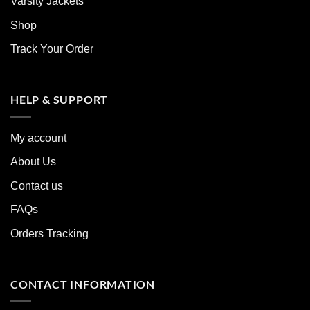
Varsity Jackets
Shop
Track Your Order
HELP & SUPPORT
My account
About Us
Contact us
FAQs
Orders Tracking
CONTACT INFORMATION