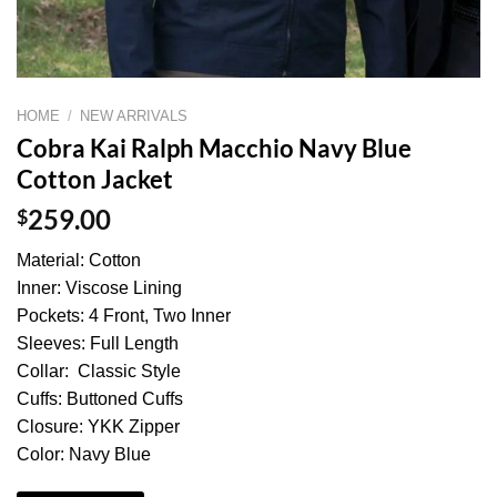
HOME
/
NEW ARRIVALS
Cobra Kai Ralph Macchio Navy Blue
Cotton Jacket
$
259.00
Material: Cotton
Inner: Viscose Lining
Pockets: 4 Front, Two Inner
Sleeves: Full Length
Collar: Classic Style
Cuffs: Buttoned Cuffs
Closure: YKK Zipper
Color: Navy Blue