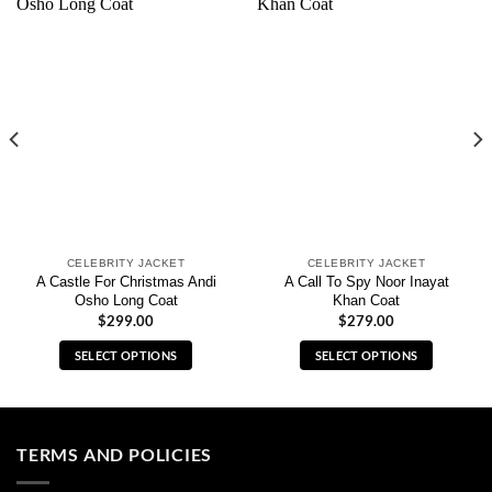
CELEBRITY JACKET
CELEBRITY JACKET
A Castle For Christmas Andi
A Call To Spy Noor Inayat
Osho Long Coat
Khan Coat
$
299.00
$
279.00
SELECT OPTIONS
SELECT OPTIONS
This
This
product
product
has
has
multiple
multiple
TERMS AND POLICIES
variants.
variants.