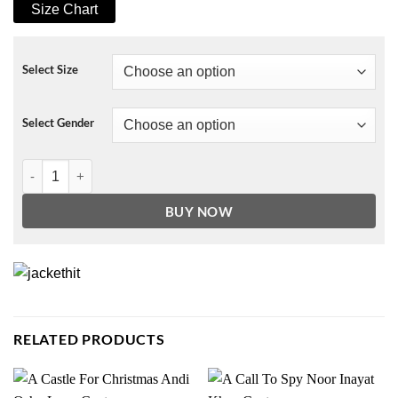
Size Chart
Select Size
Select Gender
Cobra Kai Ralph Macchio Navy Blue Cotton Jacket quantity
BUY NOW
RELATED PRODUCTS