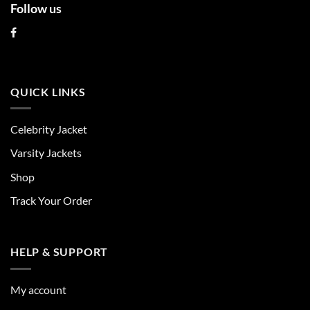
Follow us
QUICK LINKS
Celebrity Jacket
Varsity Jackets
Shop
Track Your Order
HELP & SUPPORT
My account