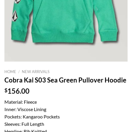
HOME
/
NEW ARRIVALS
Cobra Kai S03 Sea Green Pullover Hoodie
$
156.00
Material: Fleece
Inner: Viscose Lining
Pockets: Kangaroo Pockets
Sleeves: Full Length
Hemline: Rib Knitted