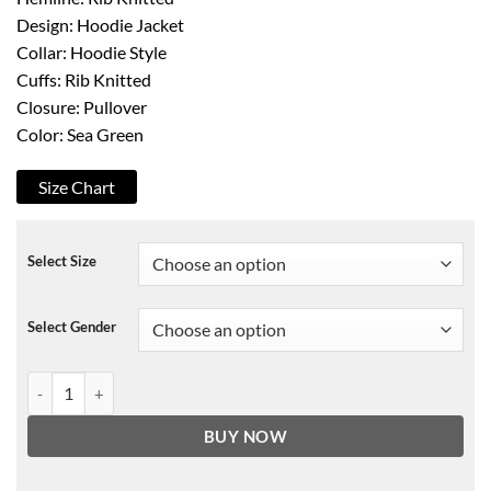
Design: Hoodie Jacket
Collar: Hoodie Style
Cuffs: Rib Knitted
Closure: Pullover
Color: Sea Green
Size Chart
Select Size
Select Gender
Cobra Kai S03 Sea Green Pullover Hoodie quantity
BUY NOW