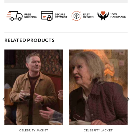
RELATED PRODUCTS
CELEBRITY JACKET
CELEBRITY JACKET