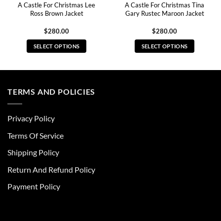
A Castle For Christmas Lee
A Castle For Christmas Tina
Ross Brown Jacket
Gary Rustec Maroon Jacket
$
280.00
$
280.00
SELECT OPTIONS
SELECT OPTIONS
This
This
product
product
has
has
multiple
multiple
TERMS AND POLICIES
variants.
variants.
The
The
Privacy Policy
options
options
may
may
Terms Of Service
be
be
chosen
chosen
Shipping Policy
on
on
Return And Refund Policy
the
the
product
product
Payment Policy
page
page