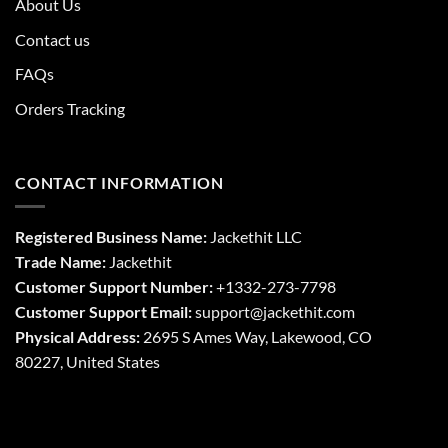
About Us
Contact us
FAQs
Orders Tracking
CONTACT INFORMATION
Registered Business Name:
Jackethit LLC
Trade Name:
Jackethit
Customer Support Number:
+1332-273-7798
Customer Support Email:
support
@jackethit.com
Physical Address:
2695 S Ames Way, Lakewood, CO
80227, United States