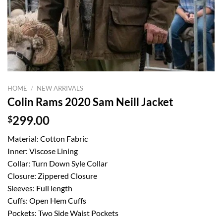
HOME
/
NEW ARRIVALS
Colin Rams 2020 Sam Neill Jacket
$
299.00
Material: Cotton Fabric
Inner: Viscose Lining
Collar: Turn Down Syle Collar
Closure: Zippered Closure
Sleeves: Full length
Cuffs: Open Hem Cuffs
Pockets: Two Side Waist Pockets