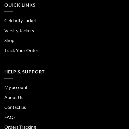
QUICK LINKS
Celebrity Jacket
Varsity Jackets
Shop
Track Your Order
HELP & SUPPORT
My account
About Us
Contact us
FAQs
Orders Tracking