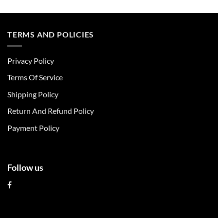
This
This
product
product
has
has
multiple
multiple
TERMS AND POLICIES
variants.
variants.
The
The
Privacy Policy
options
options
may
may
Terms Of Service
be
be
chosen
chosen
Shipping Policy
on
on
Return And Refund Policy
the
the
product
product
Payment Policy
page
page
Follow us