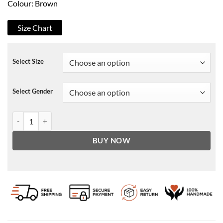
Colour: Brown
Size Chart
Select Size
Select Gender
Colin Rams 2020 Sam Neill Jacket quantity
BUY NOW