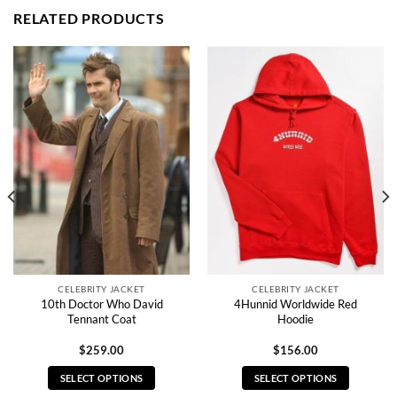
RELATED PRODUCTS
CELEBRITY JACKET
CELEBRITY JACKET
10th Doctor Who David
4Hunnid Worldwide Red
Tennant Coat
Hoodie
$
259.00
$
156.00
SELECT OPTIONS
SELECT OPTIONS