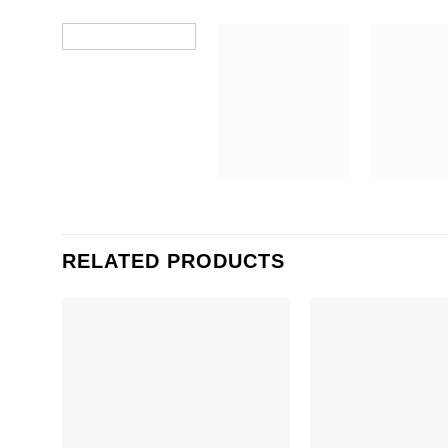
RELATED PRODUCTS