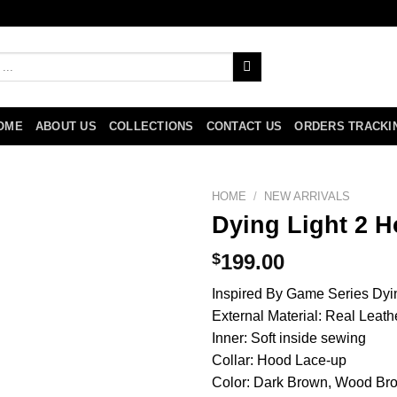
OME
ABOUT US
COLLECTIONS
CONTACT US
ORDERS TRACKI
HOME
/
NEW ARRIVALS
Dying Light 2 H
$
199.00
Inspired By Game Series Dyi
External Material: Real Leath
Inner: Soft inside sewing
Collar: Hood Lace-up
Color: Dark Brown, Wood Br