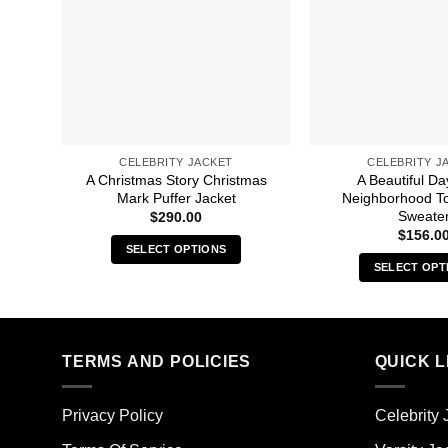
CELEBRITY JACKET
CELEBRITY J
A Christmas Story Christmas
A Beautiful Da
Mark Puffer Jacket
Neighborhood T
Sweate
$
290.00
$
156.0
SELECT OPTIONS
SELECT OPT
This
Thi
product
pro
has
has
multiple
mult
TERMS AND POLICIES
QUICK L
variants.
vari
The
The
options
Privacy Policy
Celebrity 
opt
may
ma