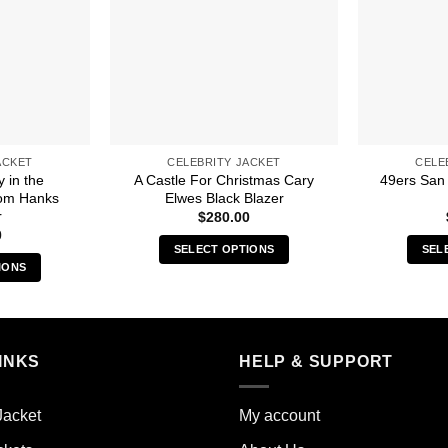
ACKET
CELEBRITY JACKET
CELE
y in the
A Castle For Christmas Cary
49ers San
om Hanks
Elwes Black Blazer
r
$
280.00
0
SELECT OPTIONS
SEL
IONS
This
s
product
duct
has
multiple
iple
INKS
HELP & SUPPORT
variants.
ants.
The
options
Jacket
My account
ions
may
y