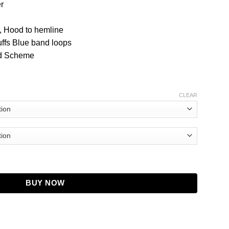
r
, Hood to hemline
ffs Blue band loops
ed Scheme
CLEAR
BUY NOW