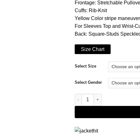
Frontage: Stretchable Pullove
Cuffs: Rib-Knit
Yellow Color stripe maneuver
For Sleeves Top and Wrist-Cu
Back: Square-Studs Speckl
Size Chart
Select Size
Select Gender
Dying Light 2 Hoodie quantity