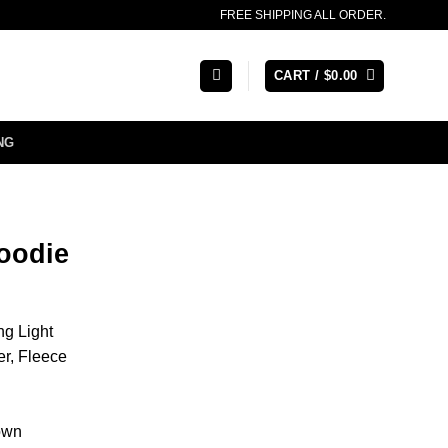
FREE SHIPPING ALL ORDER.
CART /
$
0.00
NG
oodie
ng Light
er, Fleece
own