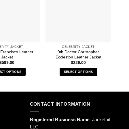
BRITY JACKET
CELEBRITY JACKET
 Francisco Leather
9th Doctor Christopher
4Hun
Jacket
Eccleston Leather Jacket
$
599.00
$
229.00
ECT OPTIONS
SELECT OPTIONS
This
This
product
product
has
has
multiple
multiple
CONTACT INFORMATION
variants.
variants.
The
The
options
options
Registered Business Name:
Jackethit
may
may
LLC