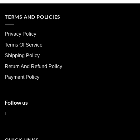
product
product
has
has
multiple
multiple
TERMS AND POLICIES
variants.
variants.
The
The
Privacy Policy
options
options
may
may
Terms Of Service
be
be
chosen
chosen
Shipping Policy
on
on
Return And Refund Policy
the
the
product
product
Payment Policy
page
page
Follow us
QUICK LINKS