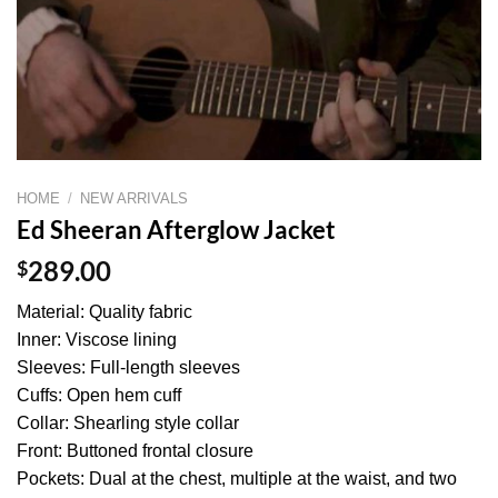
HOME
/
NEW ARRIVALS
Ed Sheeran Afterglow Jacket
$
289.00
Material: Quality fabric
Inner: Viscose lining
Sleeves: Full-length sleeves
Cuffs: Open hem cuff
Collar: Shearling style collar
Front: Buttoned frontal closure
Pockets: Dual at the chest, multiple at the waist, and two