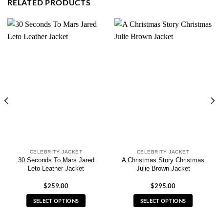
RELATED PRODUCTS
CELEBRITY JACKET
CELEBRITY JACKET
30 Seconds To Mars Jared
A Christmas Story Christmas
Leto Leather Jacket
Julie Brown Jacket
$
259.00
$
295.00
SELECT OPTIONS
SELECT OPTIONS
This
This