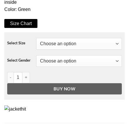
inside
Color: Green
Size Chart
Select Size
Select Gender
Ed Sheeran Afterglow Jacket quantity
BUY NOW