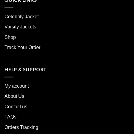
Celebrity Jacket
Varsity Jackets
Shop
Track Your Order
HELP & SUPPORT
My account
About Us
Contact us
FAQs
Orders Tracking