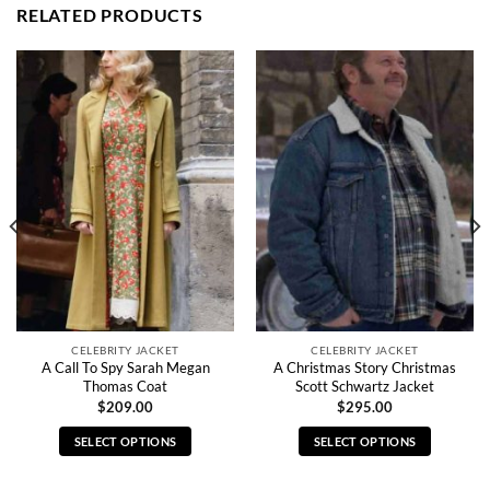
RELATED PRODUCTS
CELEBRITY JACKET
CELEBRITY JACKET
A Call To Spy Sarah Megan
A Christmas Story Christmas
Thomas Coat
Scott Schwartz Jacket
$
209.00
$
295.00
SELECT OPTIONS
SELECT OPTIONS
This
This
product
product