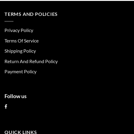
has
has
multiple
multiple
TERMS AND POLICIES
variants.
variants.
The
The
Privacy Policy
options
options
may
may
Terms Of Service
be
be
chosen
chosen
Shipping Policy
on
on
Return And Refund Policy
the
the
product
product
Payment Policy
page
page
Follow us
QUICK LINKS