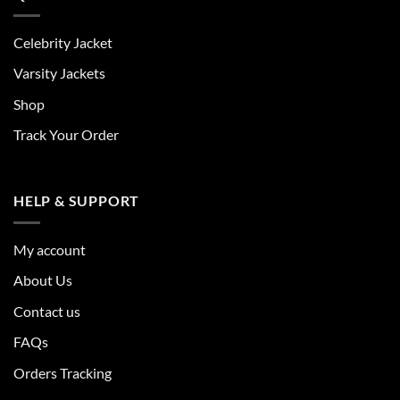
Celebrity Jacket
Varsity Jackets
Shop
Track Your Order
HELP & SUPPORT
My account
About Us
Contact us
FAQs
Orders Tracking