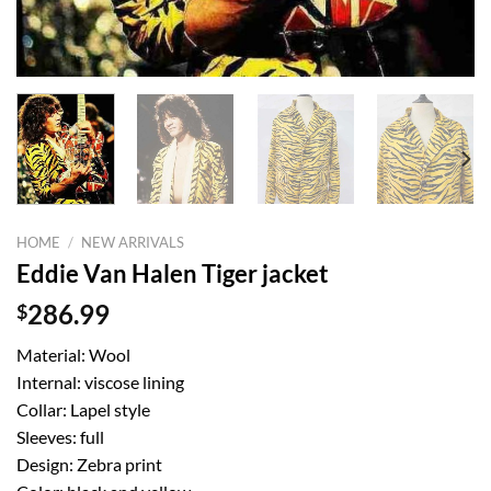
HOME
/
NEW ARRIVALS
Eddie Van Halen Tiger jacket
$
286.99
Material: Wool
Internal: viscose lining
Collar: Lapel style
Sleeves: full
Design: Zebra print