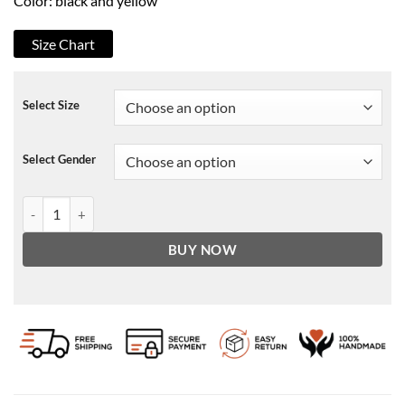
Color: black and yellow
Size Chart
Select Size
Select Gender
Eddie Van Halen Tiger jacket quantity
BUY NOW