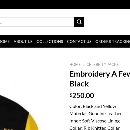
HOME
ABOUT US
COLLECTIONS
CONTACT US
ORDERS TRACKIN
HOME
/
CELEBRITY JACKET
Embroidery A Few
Black
$
250.00
Color: Black and Yellow
Material: Genuine Leather
Inner: Soft Viscose Lining
Collar: Rib Knitted Collar