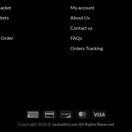
The
Jacket
My account
ions
options
y
may
ckets
About Us
be
Contact us
sen
chosen
on
r Order
FAQs
the
Orders Tracking
duct
product
e
page
Copyright 2026 ©
Jackethit.com All Rights Reserved