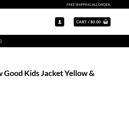
FREE SHIPPING ALL ORDER.
CART /
$
0.00
G
 Good Kids Jacket Yellow &