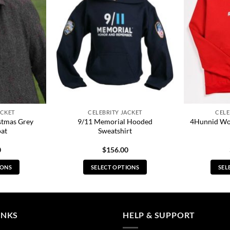
ACKET
CELEBRITY JACKET
CELE
stmas Grey
9/11 Memorial Hooded
4Hunnid Wo
oat
Sweatshirt
0
$
156.00
IONS
SELECT OPTIONS
SEL
s
This
duct
product
has
tiple
multiple
INKS
HELP & SUPPORT
ants.
variants.