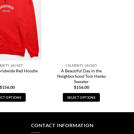
BRITY JACKET
CELEBRITY JACKET
A Beautiful Day in the
rldwide Red Hoodie
Neighborhood Tom Hanks
Sweater
$
156.00
$
156.00
ECT OPTIONS
SELECT OPTIONS
This
This
product
product
has
has
multiple
multiple
CONTACT INFORMATION
variants.
variants.