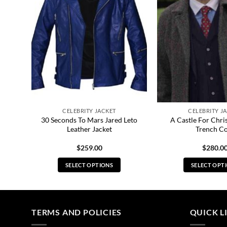
CELEBRITY JACKET
CELEBRITY J
ton
30 Seconds To Mars Jared Leto
A Castle For Chri
Leather Jacket
Trench C
$
259.00
$
280.0
SELECT OPTIONS
SELECT OPT
This
Thi
product
pro
has
has
multiple
mul
TERMS AND POLICIES
QUICK L
variants.
vari