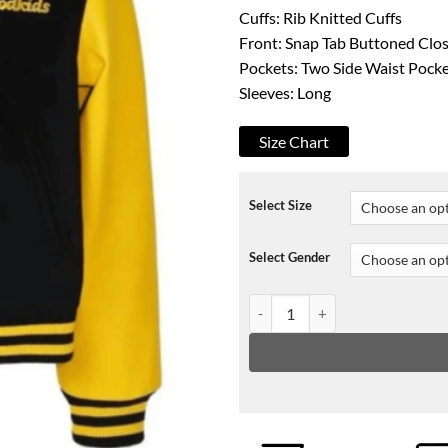
Cuffs: Rib Knitted Cuffs
Front: Snap Tab Buttoned Clo
Pockets: Two Side Waist Pock
Sleeves: Long
Size Chart
Select Size
Select Gender
Embroidery A Few Good Kids Jac