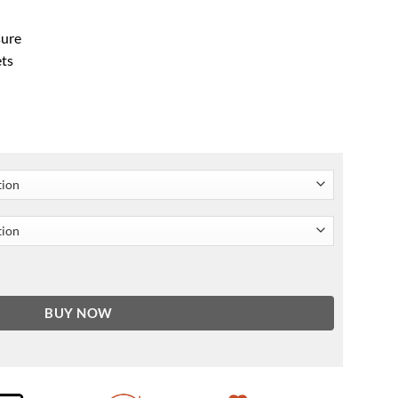
sure
ets
ket Yellow & Black quantity
BUY NOW