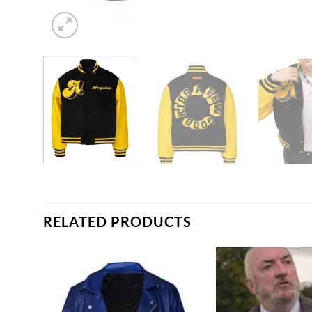
RELATED PRODUCTS