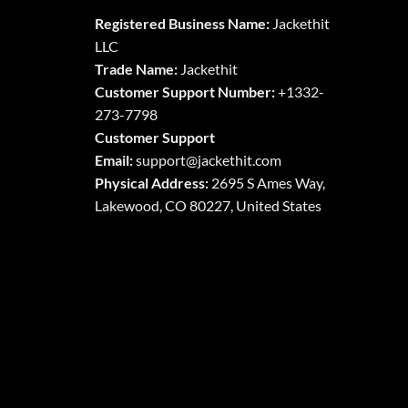
The
The
Registered Business Name:
Jackethit
options
options
LLC
may
may
Trade Name:
Jackethit
be
be
chosen
chosen
Customer Support Number:
+1332-
on
on
273-7798
the
the
Customer Support
product
product
Email:
support
@jackethit.com
page
page
Physical Address:
2695 S Ames Way,
Lakewood, CO 80227, United States