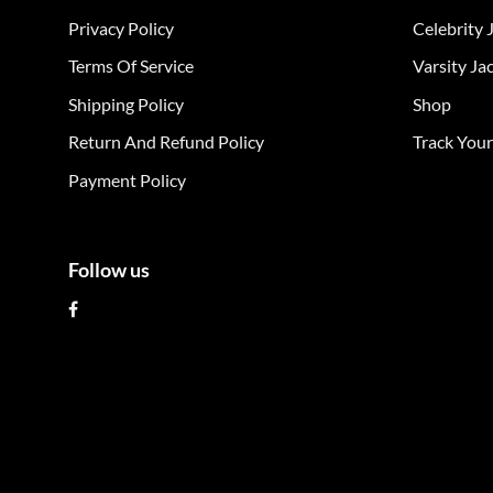
The
The
Privacy Policy
Celebrity 
options
opt
may
ma
Terms Of Service
Varsity Ja
be
be
Shipping Policy
Shop
chosen
cho
on
on
Return And Refund Policy
Track You
the
the
Payment Policy
product
pro
page
pag
Follow us