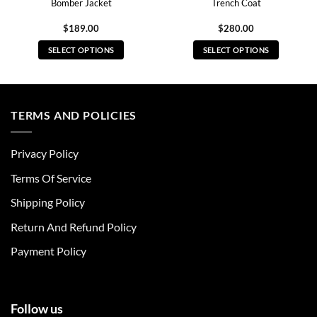
Bomber Jacket
Trench Coat
$
189.00
$
280.00
SELECT OPTIONS
SELECT OPTIONS
This
This
product
product
has
has
multiple
multiple
TERMS AND POLICIES
variants.
variants.
The
The
Privacy Policy
options
options
may
may
Terms Of Service
be
be
chosen
chosen
Shipping Policy
on
on
Return And Refund Policy
the
the
product
product
Payment Policy
page
page
Follow us