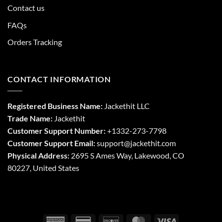
Contact us
FAQs
Orders Tracking
CONTACT INFORMATION
Registered Business Name:
Jackethit LLC
Trade Name:
Jackethit
Customer Support Number:
+1332-273-7798
Customer Support Email:
support
@jackethit.com
Physical Address:
2695 S Ames Way, Lakewood, CO
80227, United States