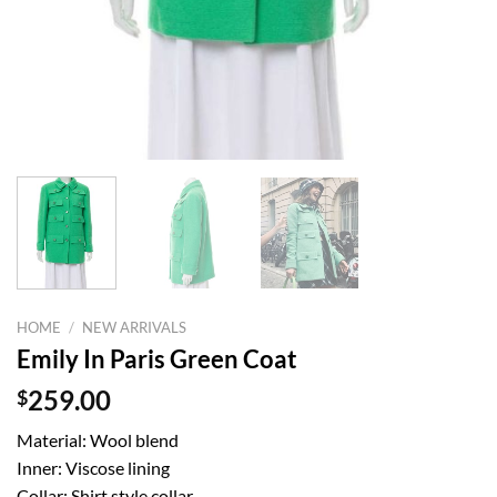
HOME
/
NEW ARRIVALS
Emily In Paris Green Coat
$
259.00
Material: Wool blend
Inner: Viscose lining
Collar: Shirt style collar