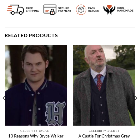
RELATED PRODUCTS
CELEBRITY JACKET
CELEBRITY JACKET
13 Reasons Why Bryce Walker
A Castle For Christmas Grey