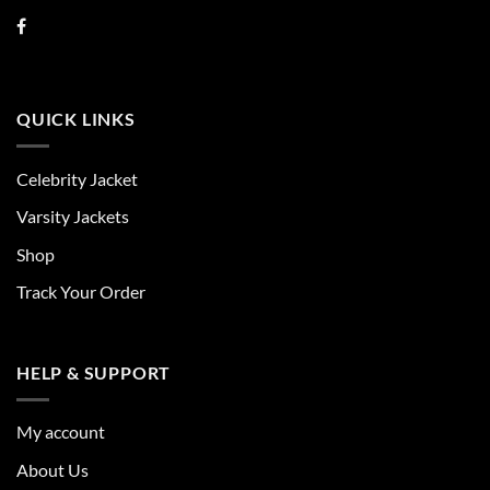
QUICK LINKS
Celebrity Jacket
Varsity Jackets
Shop
Track Your Order
HELP & SUPPORT
My account
About Us