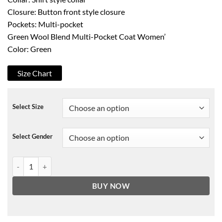
Closure: Button front style closure
Pockets: Multi-pocket
Green Wool Blend Multi-Pocket Coat Women’
Color: Green
Size Chart
Select Size
Select Gender
Emily In Paris Green Coat quantity
BUY NOW