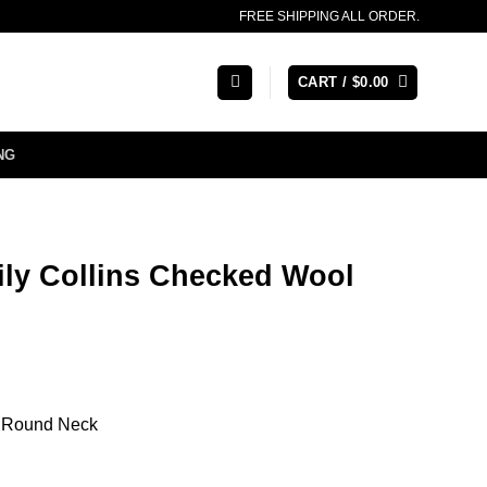
FREE SHIPPING ALL ORDER.
CART /
$
0.00
NG
Lily Collins Checked Wool
ed Round Neck