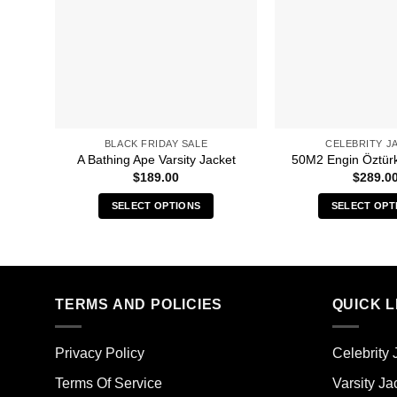
BLACK FRIDAY SALE
CELEBRITY J
A Bathing Ape Varsity Jacket
50M2 Engin Öztür
$
189.00
$
289.0
SELECT OPTIONS
SELECT OPT
This
Thi
product
pro
has
has
multiple
mult
TERMS AND POLICIES
QUICK L
variants.
vari
The
The
options
opt
Privacy Policy
Celebrity 
may
ma
Terms Of Service
Varsity Ja
be
be