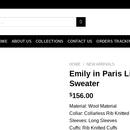
OME
ABOUT US
COLLECTIONS
CONTACT US
ORDERS TRACKI
HOME
/
NEW ARRIVALS
Emily in Paris 
Sweater
$
156.00
Material: Wool Material
Collar: Collarless Rib Knitt
Sleeves: Long Sleeves
Cuffs: Rib Knitted Cuffs