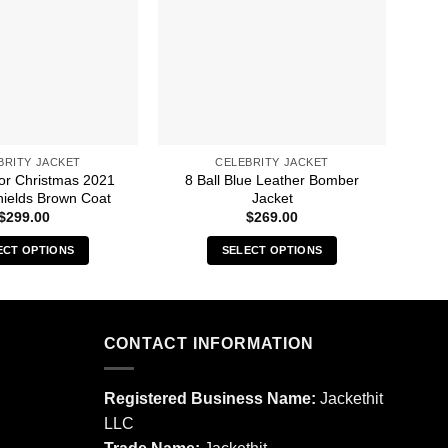
BRITY JACKET
CELEBRITY JACKET
For Christmas 2021
8 Ball Blue Leather Bomber
A 
ields Brown Coat
Jacket
$
299.00
$
269.00
ECT OPTIONS
SELECT OPTIONS
This
This
product
product
has
has
multiple
multiple
CONTACT INFORMATION
variants.
variants.
The
The
Registered Business Name:
Jackethit
options
options
LLC
may
may