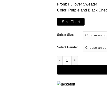
Front: Pullover Sweater
Color: Purple and Black Che
Size Chart
Select Size
Select Gender
Emily in Paris Lily Collins Ch