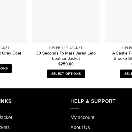
ACKET
CELEBRITY JACKET
CELE
30 Seconds To Mars Jared Leto
A Castle 
k Grey Coat
Leather Jacket
Brooke Sh
0
$
259.00
IONS
SELECT OPTIONS
SEL
s
This
duct
product
has
iple
multiple
INKS
HELP & SUPPORT
ants.
variants.
The
ions
Jacket
My account
options
y
may
ckets
About Us