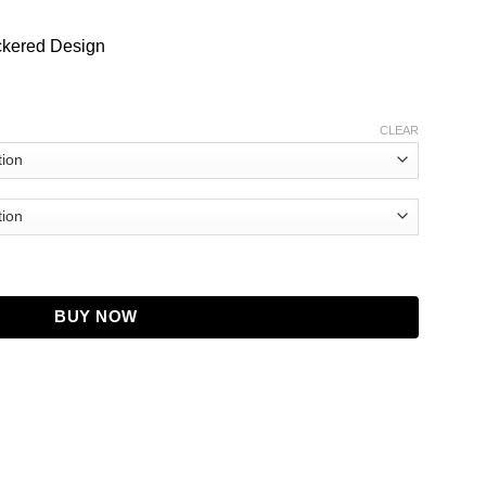
ckered Design
CLEAR
ecked Wool Sweater quantity
BUY NOW