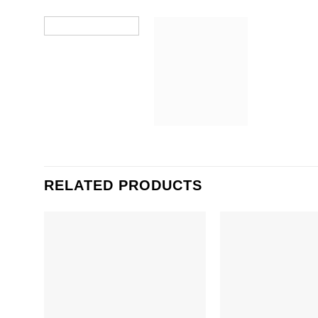
RELATED PRODUCTS