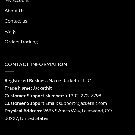
About Us
Contact us
FAQs
Orders Tracking
CONTACT INFORMATION
Registered Business Name:
Jackethit LLC
Trade Name:
Jackethit
Customer Support Number:
+1332-273-7798
Customer Support Email:
support
@jackethit.com
Physical Address:
2695 S Ames Way, Lakewood, CO
80227, United States