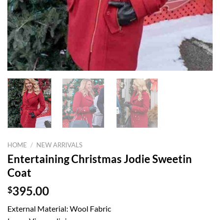
HOME
/
NEW ARRIVALS
Entertaining Christmas Jodie Sweetin
Coat
$
395.00
External Material: Wool Fabric