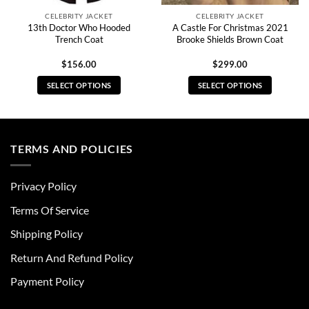
CELEBRITY JACKET
CELEBRITY JACKET
13th Doctor Who Hooded
A Castle For Christmas 2021
Trench Coat
Brooke Shields Brown Coat
$
156.00
$
299.00
SELECT OPTIONS
SELECT OPTIONS
This
This
product
product
has
has
multiple
multiple
TERMS AND POLICIES
variants.
variants.
The
The
Privacy Policy
options
options
may
may
Terms Of Service
be
be
chosen
chosen
Shipping Policy
on
on
Return And Refund Policy
the
the
product
product
Payment Policy
page
page