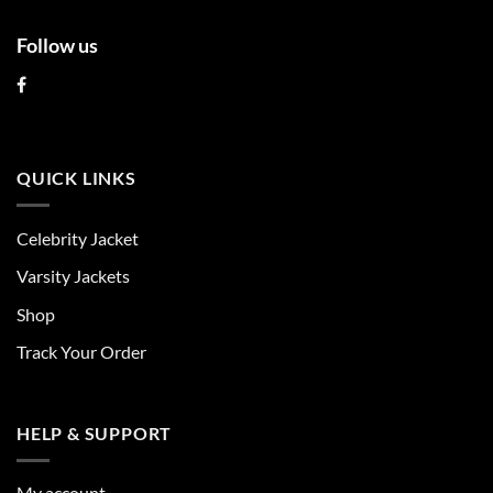
Follow us
QUICK LINKS
Celebrity Jacket
Varsity Jackets
Shop
Track Your Order
HELP & SUPPORT
My account