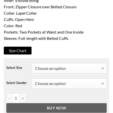
Inner: Viscose lining
Front: Zipper Closure over Belted Closure
Collar: Lapel Collar
Cuffs: Open Hem
Color: Red
Pockets: Two Pockets at Waist and One Inside
Sleeves: Full-length with Belted Cuffs
Size Chart
Select Size
Select Gender
Entertaining Christmas Jodie Sweetin Coat quantity
BUY NOW