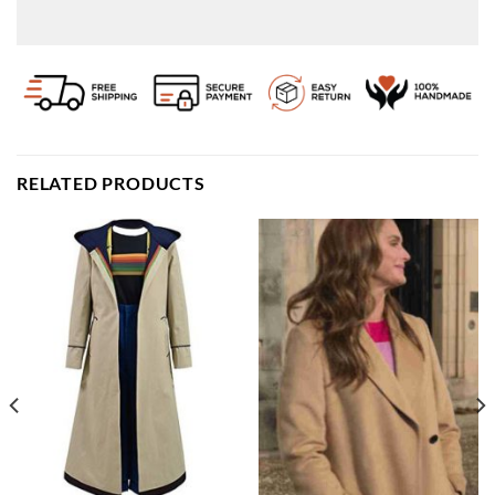
RELATED PRODUCTS