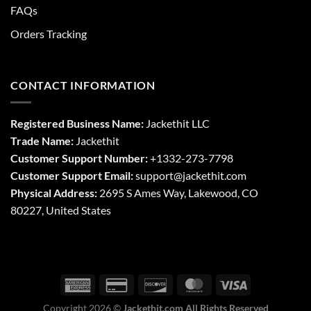
FAQs
Orders Tracking
CONTACT INFORMATION
Registered Business Name:
Jackethit LLC
Trade Name:
Jackethit
Customer Support Number:
+1332-273-7798
Customer Support Email:
support
@jackethit.com
Physical Address:
2695 S Ames Way, Lakewood, CO
80227, United States
Copyright 2026 ©
Jackethit.com All Rights Reserved