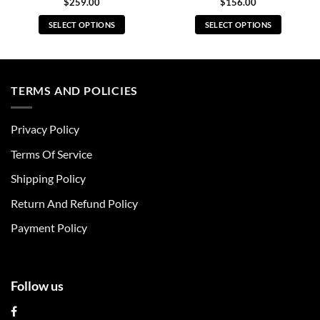
$
259.00
$
156.00
SELECT OPTIONS
SELECT OPTIONS
This
This
product
product
has
has
multiple
multiple
TERMS AND POLICIES
variants.
variants.
The
The
Privacy Policy
options
options
may
may
Terms Of Service
be
be
chosen
chosen
Shipping Policy
on
on
Return And Refund Policy
the
the
product
product
Payment Policy
page
page
Follow us