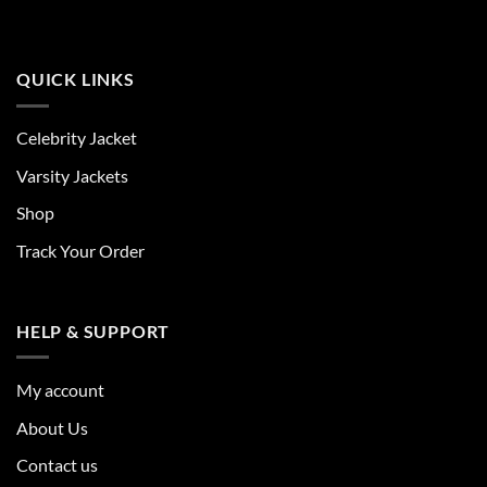
QUICK LINKS
Celebrity Jacket
Varsity Jackets
Shop
Track Your Order
HELP & SUPPORT
My account
About Us
Contact us