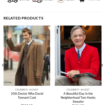
RELATED PRODUCTS
CELEBRITY JACKET
CELEBRITY JACKET
10th Doctor Who David
A Beautiful Day in the
Tennant Coat
Neighborhood Tom Hanks
Sweater