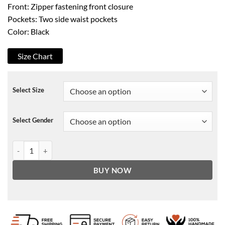
Front: Zipper fastening front closure
Pockets: Two side waist pockets
Color: Black
Size Chart
Select Size
Select Gender
Eternals Ikaris Leather Jacket quantity
BUY NOW