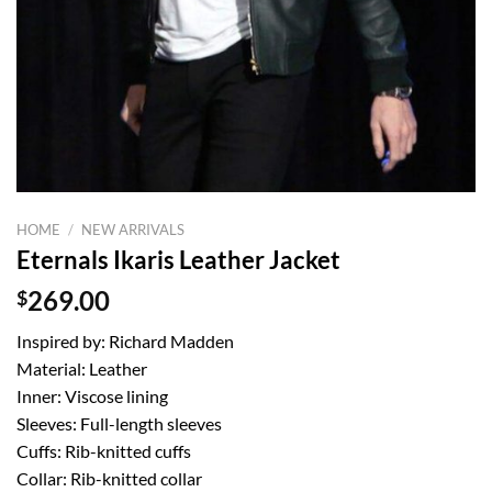
HOME
/
NEW ARRIVALS
Eternals Ikaris Leather Jacket
$
269.00
Inspired by: Richard Madden
Material: Leather
Inner: Viscose lining
Sleeves: Full-length sleeves
Cuffs: Rib-knitted cuffs
Collar: Rib-knitted collar