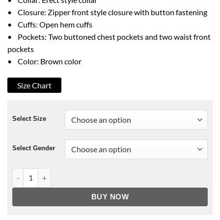
• Closure: Zipper front style closure with button fastening
• Cuffs: Open hem cuffs
• Pockets: Two buttoned chest pockets and two waist front
pockets
• Color: Brown color
Size Chart
Select Size
Select Gender
Ewan McGregor Long Way Up Jacket quantity
BUY NOW