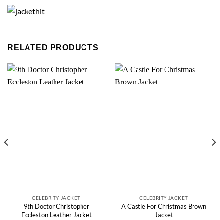
RELATED PRODUCTS
CELEBRITY JACKET
CELEBRITY JACKET
9th Doctor Christopher
A Castle For Christmas Brown
Eccleston Leather Jacket
Jacket