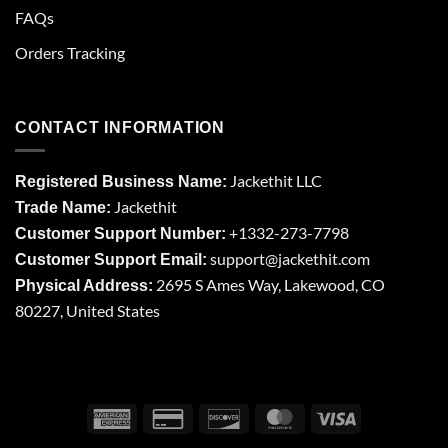
FAQs
Orders Tracking
CONTACT INFORMATION
Jackethit LLC
Registered Business Name:
Jackethit
Trade Name:
+1332-273-7798
Customer Support Number:
support
@jackethit.com
Customer Support Email:
2695 S Ames Way, Lakewood, CO
Physical Address:
80227, United States