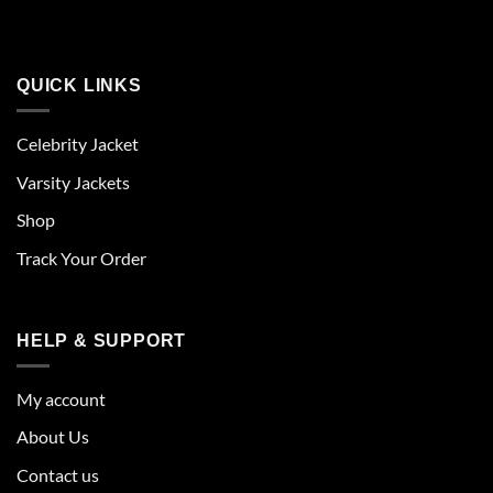
QUICK LINKS
Celebrity Jacket
Varsity Jackets
Shop
Track Your Order
HELP & SUPPORT
My account
About Us
Contact us