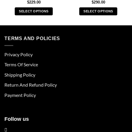
$
229.00
$
290.00
SELECT OPTIONS
SELECT OPTIONS
This
This
product
product
has
has
multiple
multiple
TERMS AND POLICIES
variants.
variants.
The
The
Privacy Policy
options
options
may
may
Terms Of Service
be
be
chosen
chosen
Shipping Policy
on
on
Return And Refund Policy
the
the
product
product
Payment Policy
page
page
Follow us