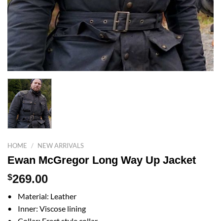
HOME
/
NEW ARRIVALS
Ewan McGregor Long Way Up Jacket
$
269.00
• Material: Leather
• Inner: Viscose lining
• Collar: Erect style collar