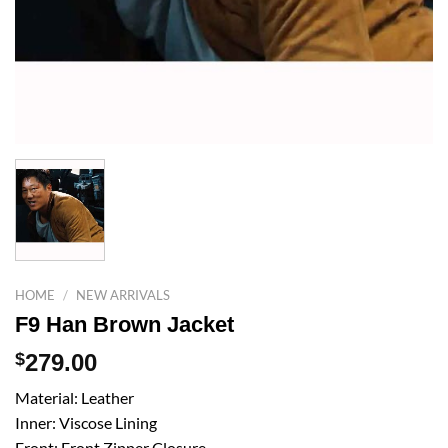
HOME
/
NEW ARRIVALS
F9 Han Brown Jacket
$
279.00
Material: Leather
Inner: Viscose Lining
Front: Front Zipper Closure