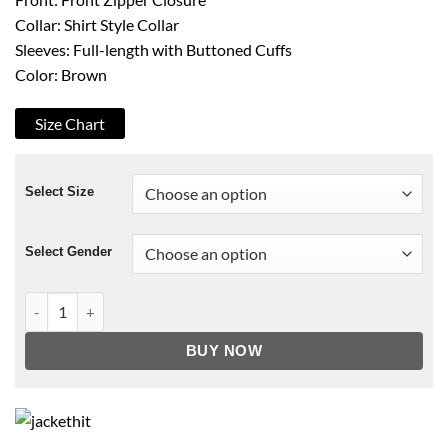
Collar: Shirt Style Collar
Sleeves: Full-length with Buttoned Cuffs
Color: Brown
Size Chart
Select Size
Select Gender
F9 Han Brown Jacket quantity
BUY NOW