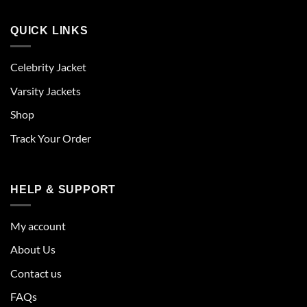
QUICK LINKS
Celebrity Jacket
Varsity Jackets
Shop
Track Your Order
HELP & SUPPORT
My account
About Us
Contact us
FAQs