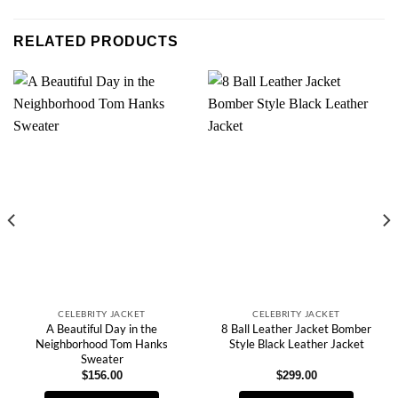
RELATED PRODUCTS
CELEBRITY JACKET
CELEBRITY JACKET
A Beautiful Day in the
8 Ball Leather Jacket Bomber
Neighborhood Tom Hanks
Style Black Leather Jacket
Sweater
$
156.00
$
299.00