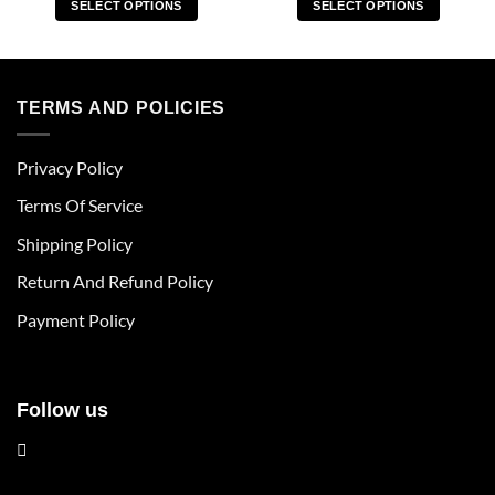
SELECT OPTIONS
SELECT OPTIONS
This
This
product
product
has
has
multiple
multiple
TERMS AND POLICIES
variants.
variants.
The
The
Privacy Policy
options
options
may
may
Terms Of Service
be
be
chosen
chosen
Shipping Policy
on
on
Return And Refund Policy
the
the
product
product
Payment Policy
page
page
Follow us