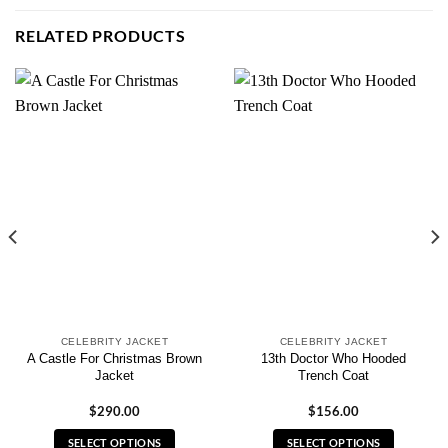
RELATED PRODUCTS
CELEBRITY JACKET
CELEBRITY JACKET
A Castle For Christmas Brown
13th Doctor Who Hooded
Jacket
Trench Coat
$
290.00
$
156.00
SELECT OPTIONS
SELECT OPTIONS