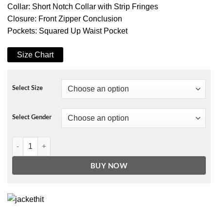
Collar: Short Notch Collar with Strip Fringes
Closure: Front Zipper Conclusion
Pockets: Squared Up Waist Pocket
Size Chart
Select Size
Select Gender
Fallout 4 Bomber Armor Jacket quantity
BUY NOW