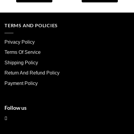
This
This
product
product
has
has
multiple
multiple
TERMS AND POLICIES
variants.
variants.
The
The
Privacy Policy
options
options
may
may
Terms Of Service
be
be
chosen
chosen
Shipping Policy
on
on
Return And Refund Policy
the
the
product
product
Payment Policy
page
page
Follow us