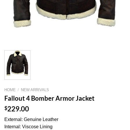
HOME
/
NEW ARRIVALS
Fallout 4 Bomber Armor Jacket
$
229.00
External: Genuine Leather
Internal: Viscose Lining