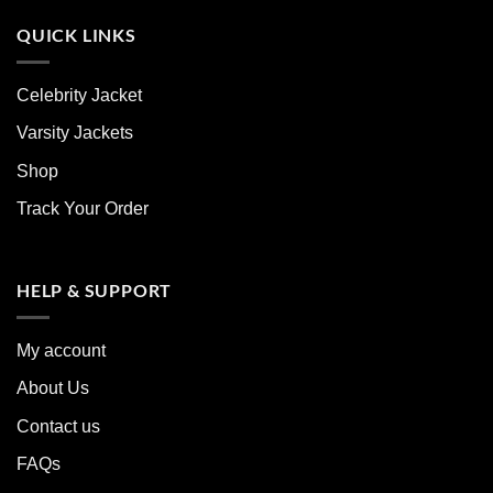
QUICK LINKS
Celebrity Jacket
Varsity Jackets
Shop
Track Your Order
HELP & SUPPORT
My account
About Us
Contact us
FAQs