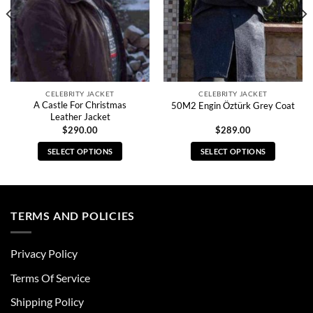
CELEBRITY JACKET
CELEBRITY JACKET
A Castle For Christmas
50M2 Engin Öztürk Grey Coat
Leather Jacket
$
290.00
$
289.00
SELECT OPTIONS
SELECT OPTIONS
This
This
product
product
has
has
multiple
multiple
TERMS AND POLICIES
variants.
variants.
The
The
Privacy Policy
options
options
may
may
Terms Of Service
be
be
chosen
chosen
Shipping Policy