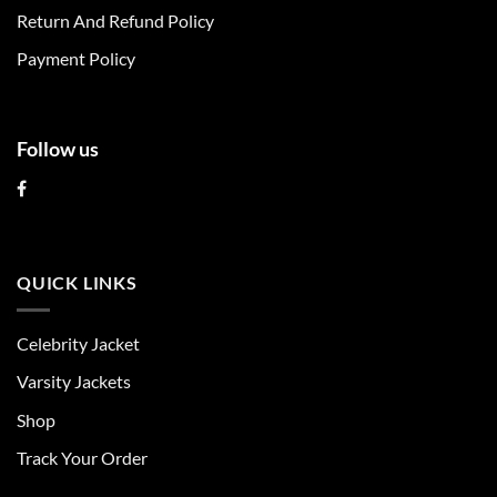
on
on
Return And Refund Policy
the
the
product
product
Payment Policy
page
page
Follow us
QUICK LINKS
Celebrity Jacket
Varsity Jackets
Shop
Track Your Order