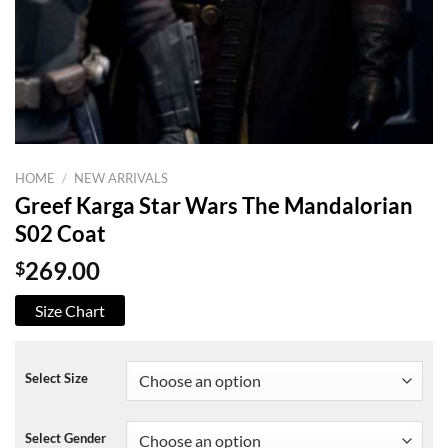
HOME
/
NEW ARRIVALS
Greef Karga Star Wars The Mandalorian
S02 Coat
$
269.00
Size Chart
Select Size
Select Gender