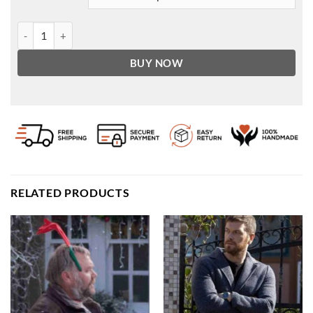
Greef Karga Star Wars The Mandalorian S02 Coat quantity
BUY NOW
RELATED PRODUCTS