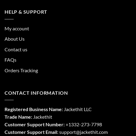
HELP & SUPPORT
My account
About Us
Contact us
FAQs
Orders Tracking
CONTACT INFORMATION
Registered Business Name:
Jackethit LLC
Trade Name:
Jackethit
Customer Support Number:
+1332-273-7798
Customer Support Email:
support
@jackethit.com