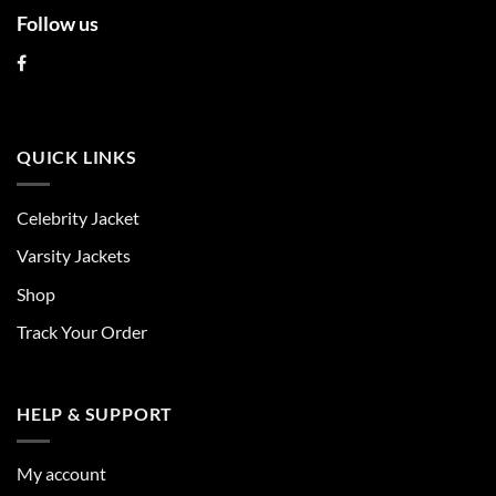
Follow us
QUICK LINKS
Celebrity Jacket
Varsity Jackets
Shop
Track Your Order
HELP & SUPPORT
My account