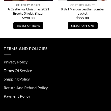
CELEBRITY JACKET
CELEBRITY JACKET
A Castle For Christmas 2021
8 Ball Maroon Leather Bomber
Brooke Shields Blazer
Jacket
$
290.00
$
299.00
SELECT OPTIONS
SELECT OPTIONS
This
This
product
product
has
has
multiple
multiple
TERMS AND POLICIES
variants.
variants.
The
The
Privacy Policy
options
options
may
may
Terms Of Service
be
be
chosen
chosen
Shipping Policy
on
on
Return And Refund Policy
the
the
product
product
Payment Policy
page
page