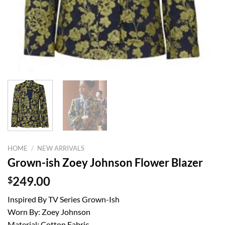
HOME
/
NEW ARRIVALS
Grown-ish Zoey Johnson Flower Blazer
$
249.00
Inspired By TV Series Grown-Ish
Worn By: Zoey Johnson
Material: Cotton Fabric