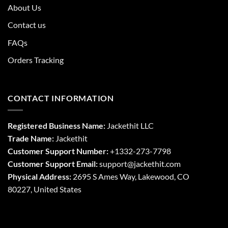
About Us
Contact us
FAQs
Orders Tracking
CONTACT INFORMATION
Registered Business Name:
Jackethit LLC
Trade Name:
Jackethit
Customer Support Number:
+1332-273-7798
Customer Support Email:
support
@jackethit.com
Physical Address:
2695 S Ames Way, Lakewood, CO
80227, United States