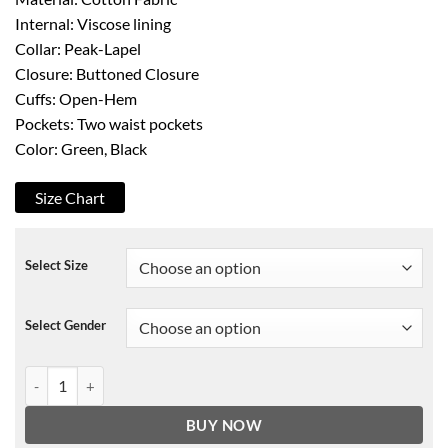
Internal: Viscose lining
Collar: Peak-Lapel
Closure: Buttoned Closure
Cuffs: Open-Hem
Pockets: Two waist pockets
Color: Green, Black
Size Chart
Select Size
Select Gender
Grown-ish Zoey Johnson Flower Blazer quantity
BUY NOW