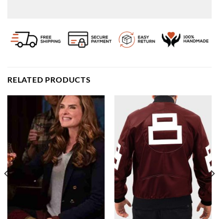
RELATED PRODUCTS