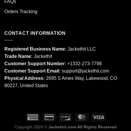
FAQs
Orders Tracking
CONTACT INFORMATION
Registered Business Name:
Jackethit LLC
Trade Name:
Jackethit
Customer Support Number:
+1332-273-7798
Customer Support Email:
support
@jackethit.com
Physical Address:
2695 S Ames Way, Lakewood, CO
80227, United States
Copyright 2026 ©
Jackethit.com All Rights Reserved