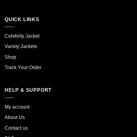
QUICK LINKS
Celebrity Jacket
Varsity Jackets
Shop
Track Your Order
HELP & SUPPORT
My account
About Us
Contact us