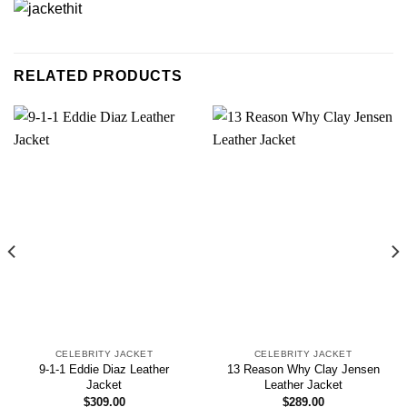
RELATED PRODUCTS
CELEBRITY JACKET
CELEBRITY JACKET
9-1-1 Eddie Diaz Leather
13 Reason Why Clay Jensen
Jacket
Leather Jacket
$
309.00
$
289.00