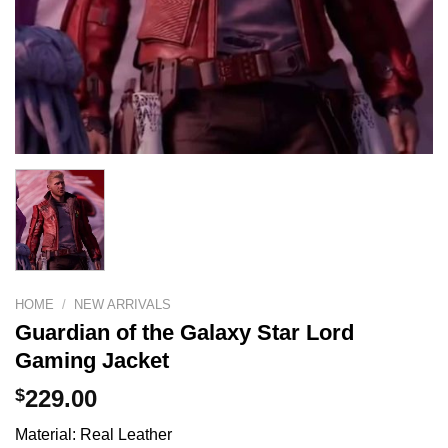
HOME
/
NEW ARRIVALS
Guardian of the Galaxy Star Lord
Gaming Jacket
$
229.00
Material: Real Leather