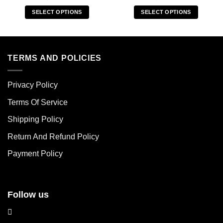
SELECT OPTIONS
SELECT OPTIONS
This
This
product
product
has
has
multiple
multiple
TERMS AND POLICIES
variants.
variants.
The
The
Privacy Policy
options
options
may
may
Terms Of Service
be
be
chosen
chosen
Shipping Policy
on
on
Return And Refund Policy
the
the
product
product
Payment Policy
page
page
Follow us