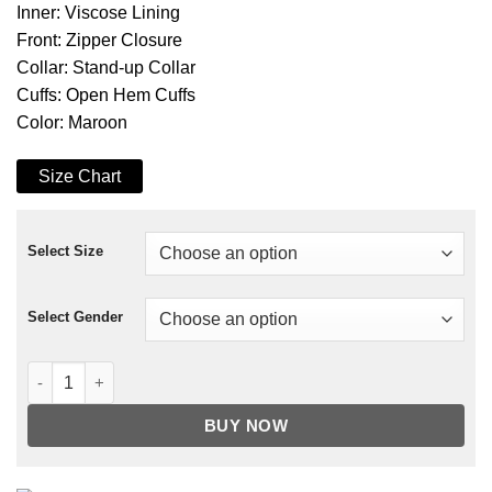
Inner: Viscose Lining
Front: Zipper Closure
Collar: Stand-up Collar
Cuffs: Open Hem Cuffs
Color: Maroon
Size Chart
Select Size
Select Gender
Guardian of the Galaxy Star Lord Gaming Jacket quantity
BUY NOW