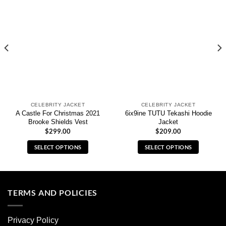
CELEBRITY JACKET
CELEBRITY JACKET
A Castle For Christmas 2021
6ix9ine TUTU Tekashi Hoodie
Brooke Shields Vest
Jacket
$
299.00
$
209.00
SELECT OPTIONS
SELECT OPTIONS
This
This
product
product
has
has
multiple
multiple
TERMS AND POLICIES
variants.
variants.
The
The
Privacy Policy
options
options