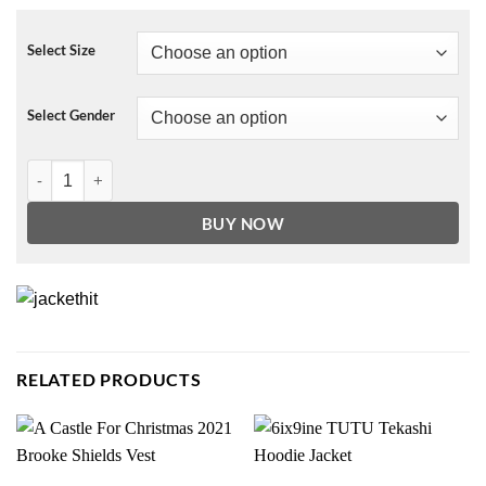
Select Size
Select Gender
Lil Peep Graphic Half Colored Mustard Hoodie quantity
BUY NOW
RELATED PRODUCTS