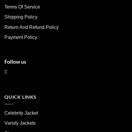
may
may
Terms Of Service
be
be
chosen
chosen
Shipping Policy
on
on
Return And Refund Policy
the
the
product
product
Payment Policy
page
page
Follow us
QUICK LINKS
Celebrity Jacket
Varsity Jackets