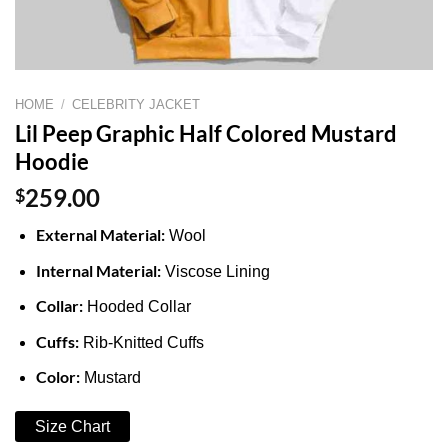
HOME
/
CELEBRITY JACKET
Lil Peep Graphic Half Colored Mustard
Hoodie
$
259.00
External Material:
Wool
Internal Material:
Viscose Lining
Collar:
Hooded Collar
Cuffs:
Rib-Knitted Cuffs
Color:
Mustard
Size Chart