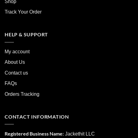
Shop
Track Your Order
HELP & SUPPORT
My account
About Us
Contact us
FAQs
Orders Tracking
CONTACT INFORMATION
Registered Business Name:
Jackethit LLC