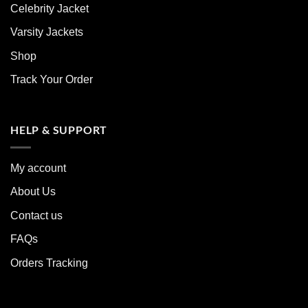
Celebrity Jacket
Varsity Jackets
Shop
Track Your Order
HELP & SUPPORT
My account
About Us
Contact us
FAQs
Orders Tracking