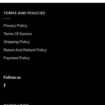
product
product
has
has
multiple
multiple
TERMS AND POLICIES
variants.
variants.
The
The
Privacy Policy
options
options
may
may
Terms Of Service
be
be
chosen
chosen
Shipping Policy
on
on
Return And Refund Policy
the
the
product
product
Payment Policy
page
page
Follow us