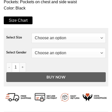
Pockets: Pockets on chest and side waist
Color: Black
Size Chart
Select Size
Select Gender
Lucifer Hank Cutter Leather Jacket quantity
BUY NOW