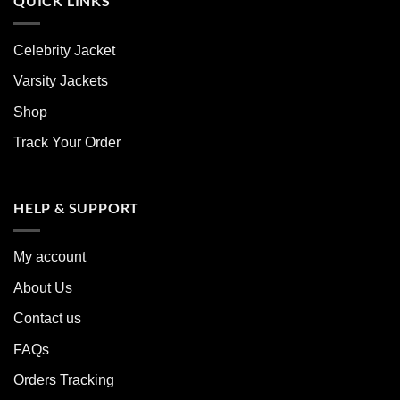
QUICK LINKS
Celebrity Jacket
Varsity Jackets
Shop
Track Your Order
HELP & SUPPORT
My account
About Us
Contact us
FAQs
Orders Tracking