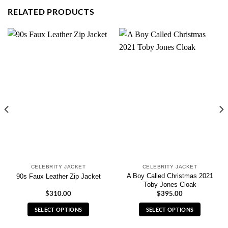
RELATED PRODUCTS
CELEBRITY JACKET
CELEBRITY JACKET
A Boy Called Christmas 2021
90s Faux Leather Zip Jacket
Toby Jones Cloak
$
310.00
$
395.00
SELECT OPTIONS
SELECT OPTIONS
This
This