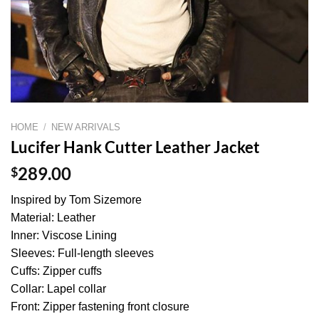
HOME
/
NEW ARRIVALS
Lucifer Hank Cutter Leather Jacket
$
289.00
Inspired by Tom Sizemore
Material: Leather
Inner: Viscose Lining
Sleeves: Full-length sleeves
Cuffs: Zipper cuffs
Collar: Lapel collar
Front: Zipper fastening front closure