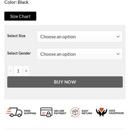
Color: Black
Size Chart
Select Size
Select Gender
Lucifer Nick Hofmeister Leather Jacket quantity
BUY NOW