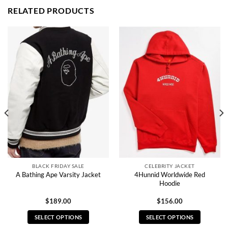
RELATED PRODUCTS
BLACK FRIDAY SALE
CELEBRITY JACKET
4Hunnid Worldwide Red
A Bathing Ape Varsity Jacket
Hoodie
$
189.00
$
156.00
SELECT OPTIONS
SELECT OPTIONS