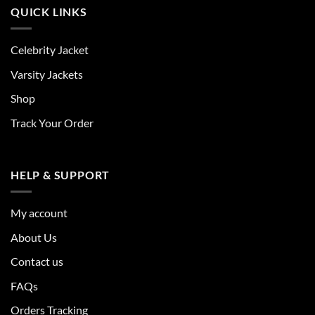
QUICK LINKS
Celebrity Jacket
Varsity Jackets
Shop
Track Your Order
HELP & SUPPORT
My account
About Us
Contact us
FAQs
Orders Tracking