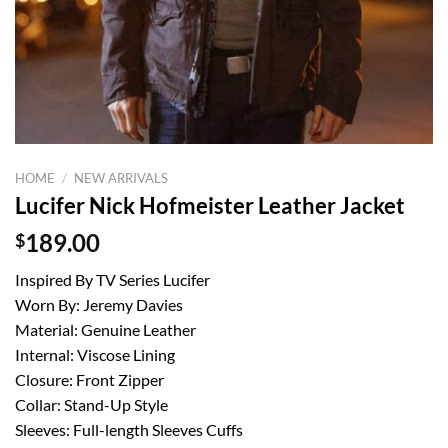
HOME
/
NEW ARRIVALS
Lucifer Nick Hofmeister Leather Jacket
$
189.00
Inspired By TV Series Lucifer
Worn By: Jeremy Davies
Material: Genuine Leather
Internal: Viscose Lining
Closure: Front Zipper
Collar: Stand-Up Style
Sleeves: Full-length Sleeves Cuffs