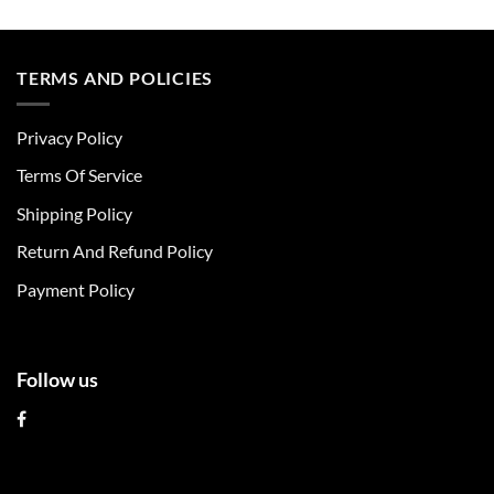
This
This
product
product
has
has
multiple
multiple
TERMS AND POLICIES
variants.
variants.
The
The
Privacy Policy
options
options
may
may
Terms Of Service
be
be
chosen
chosen
Shipping Policy
on
on
Return And Refund Policy
the
the
product
product
Payment Policy
page
page
Follow us