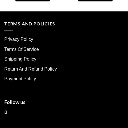
This
This
product
product
has
has
multiple
multiple
TERMS AND POLICIES
variants.
variants.
The
The
Privacy Policy
options
options
may
may
Terms Of Service
be
be
chosen
chosen
Shipping Policy
on
on
Return And Refund Policy
the
the
product
product
Payment Policy
page
page
Follow us