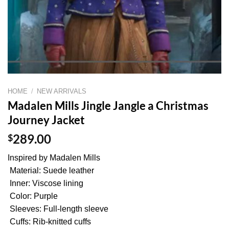
HOME
/
NEW ARRIVALS
Madalen Mills Jingle Jangle a Christmas
Journey Jacket
$
289.00
Inspired by Madalen Mills
Material: Suede leather
Inner: Viscose lining
Color: Purple
Sleeves: Full-length sleeve
Cuffs: Rib-knitted cuffs