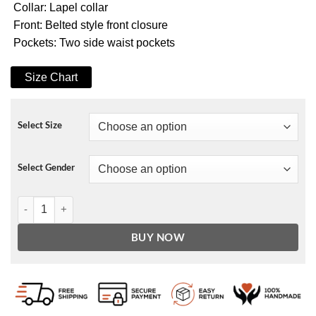
Collar: Lapel collar
Front: Belted style front closure
Pockets: Two side waist pockets
Size Chart
Select Size
Select Gender
Madalen Mills Jingle Jangle a Christmas Journey Jacket quantity
BUY NOW