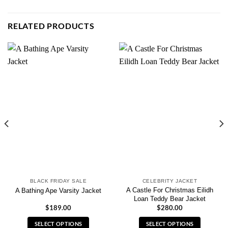
RELATED PRODUCTS
BLACK FRIDAY SALE
CELEBRITY JACKET
A Castle For Christmas Eilidh
A Bathing Ape Varsity Jacket
Loan Teddy Bear Jacket
$
189.00
$
280.00
SELECT OPTIONS
SELECT OPTIONS