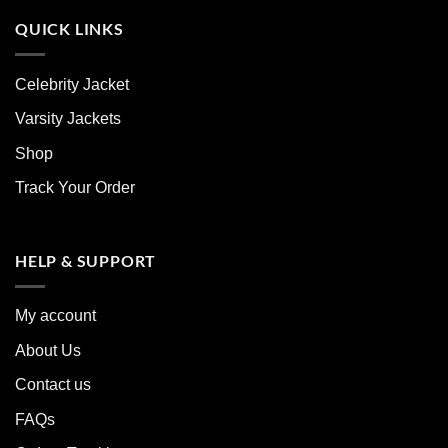
QUICK LINKS
Celebrity Jacket
Varsity Jackets
Shop
Track Your Order
HELP & SUPPORT
My account
About Us
Contact us
FAQs