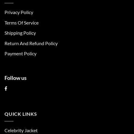
variants.
variants.
The
The
Privacy Policy
options
options
may
may
Terms Of Service
be
be
chosen
chosen
Shipping Policy
on
on
Return And Refund Policy
the
the
product
product
Payment Policy
page
page
Follow us
QUICK LINKS
Celebrity Jacket