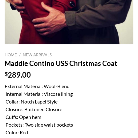
HOME
/
NEW ARRIVALS
Maddie Contino USS Christmas Coat
$
289.00
External Material: Wool-Blend
Internal Material: Viscose lining
Collar: Notch Lapel Style
Closure: Buttoned Closure
Cuffs: Open hem
Pockets: Two side waist pockets
Color: Red