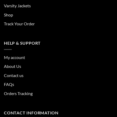
Varsity Jackets
Shop
Track Your Order
HELP & SUPPORT
My account
About Us
Contact us
FAQs
Orders Tracking
CONTACT INFORMATION