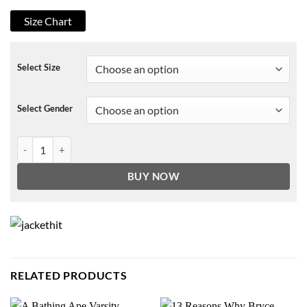
Size Chart
Select Size
Select Gender
Maddie Contino USS Christmas Coat quantity
BUY NOW
RELATED PRODUCTS