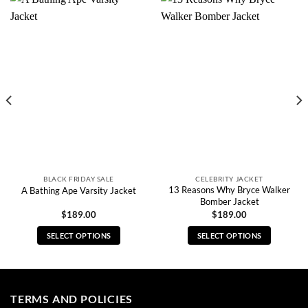
BLACK FRIDAY SALE
CELEBRITY JACKET
13 Reasons Why Bryce Walker
A Bathing Ape Varsity Jacket
Bomber Jacket
$
189.00
$
189.00
SELECT OPTIONS
SELECT OPTIONS
This
This
product
product
has
has
multiple
multiple
TERMS AND POLICIES