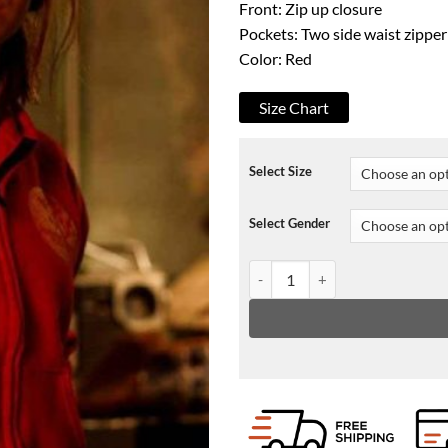
Front: Zip up closure
Pockets: Two side waist zippe
Color: Red
Size Chart
Select Size
Select Gender
Made For Love Cristin Milioti H