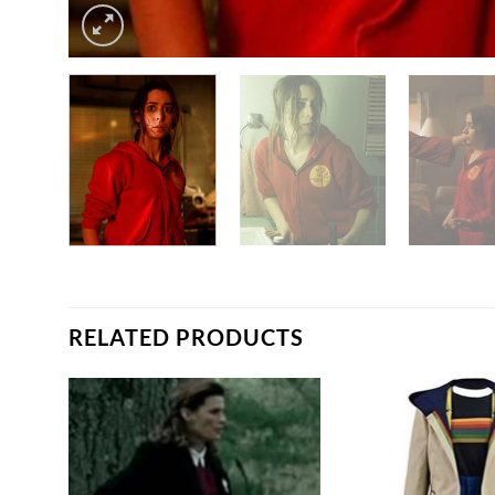
RELATED PRODUCTS