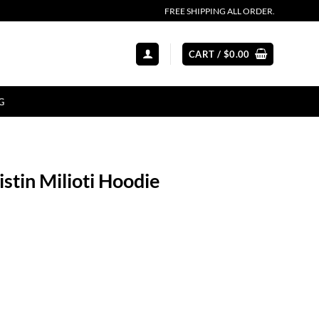
FREE SHIPPING ALL ORDER.
CART /
$
0.00
G
stin Milioti Hoodie