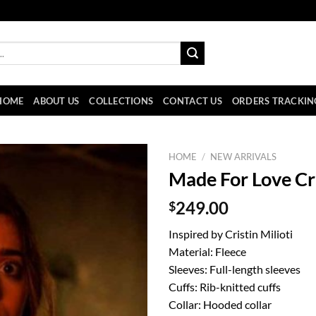
HOME
ABOUT US
COLLECTIONS
CONTACT US
ORDERS TRACKIN
HOME
/
NEW ARRIVALS
Made For Love Cri
$
249.00
Inspired by Cristin Milioti
Material: Fleece
Sleeves: Full-length sleeves
Cuffs: Rib-knitted cuffs
Collar: Hooded collar