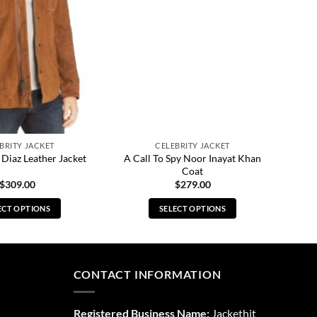
BRITY JACKET
CELEBRITY JACKET
A Call To Spy Noor Inayat Khan
 Diaz Leather Jacket
Coat
$
309.00
$
279.00
ECT OPTIONS
SELECT OPTIONS
This
This
product
product
has
has
multiple
multiple
CONTACT INFORMATION
variants.
variants.
The
The
Registered Business Name:
Jackethit