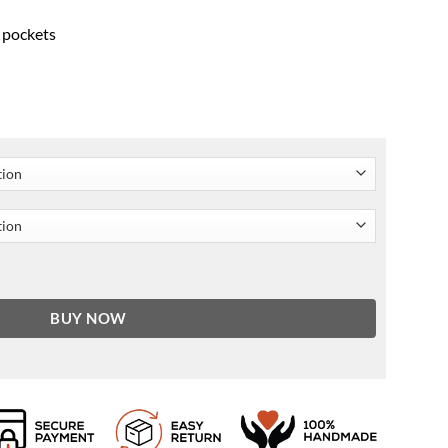
r pockets
oodie quantity
BUY NOW