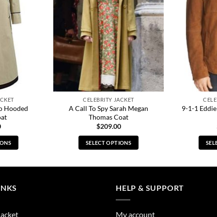
ACKET
CELEBRITY JACKET
CELE
o Hooded
A Call To Spy Sarah Megan
9-1-1 Eddie
oat
Thomas Coat
0
$
209.00
IONS
SELECT OPTIONS
SEL
s
This
duct
product
has
tiple
multiple
INKS
HELP & SUPPORT
ants.
variants.
The
Jacket
My account