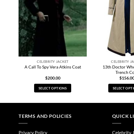
CELEBRITY JACKET
CELEBRITY J
ther
13th Doctor Wh
A Call To Spy Vera Atkins Coat
Trench C
$
200.00
$
156.0
SELECT OPTIONS
SELECT OPT
This
Thi
product
pro
has
has
multiple
mul
TERMS AND POLICIES
QUICK L
variants.
vari
The
The
Privacy Policy
Celebrity 