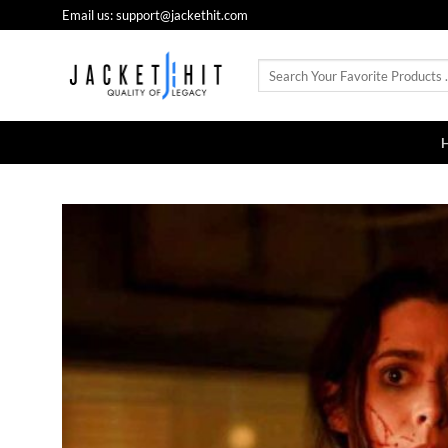
Skip
Email us: support@jackethit.com
to
content
Search
for: