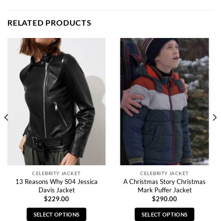
RELATED PRODUCTS
CELEBRITY JACKET
CELEBRITY JACKET
13 Reasons Why S04 Jessica
A Christmas Story Christmas
Davis Jacket
Mark Puffer Jacket
$
229.00
$
290.00
SELECT OPTIONS
SELECT OPTIONS