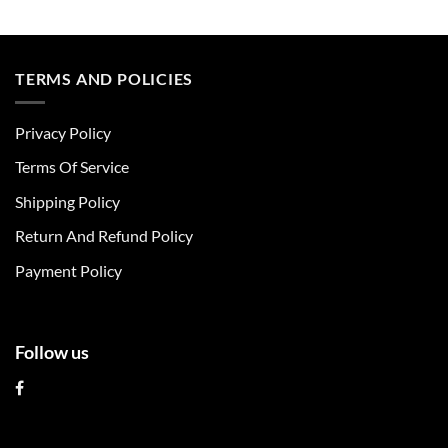
This
This
product
product
has
has
multiple
multiple
TERMS AND POLICIES
variants.
variants.
The
The
Privacy Policy
options
options
may
may
Terms Of Service
be
be
chosen
chosen
Shipping Policy
on
on
Return And Refund Policy
the
the
product
product
Payment Policy
page
page
Follow us