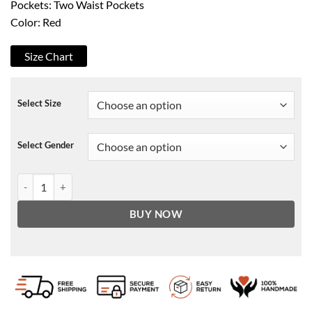
Pockets: Two Waist Pockets
Color: Red
Size Chart
Select Size
Select Gender
Magic Johnson Fur Hood Coat quantity
BUY NOW