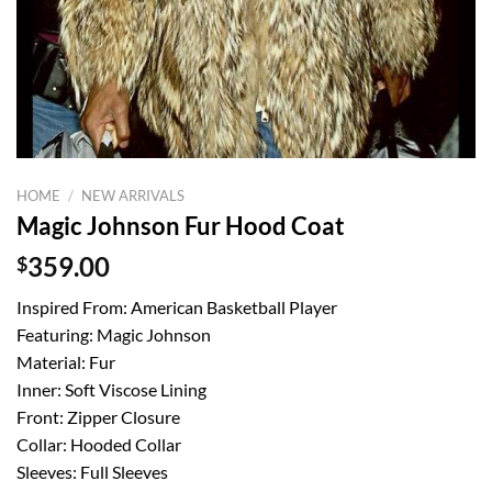
HOME
/
NEW ARRIVALS
Magic Johnson Fur Hood Coat
$
359.00
Inspired From: American Basketball Player
Featuring: Magic Johnson
Material: Fur
Inner: Soft Viscose Lining
Front: Zipper Closure
Collar: Hooded Collar
Sleeves: Full Sleeves