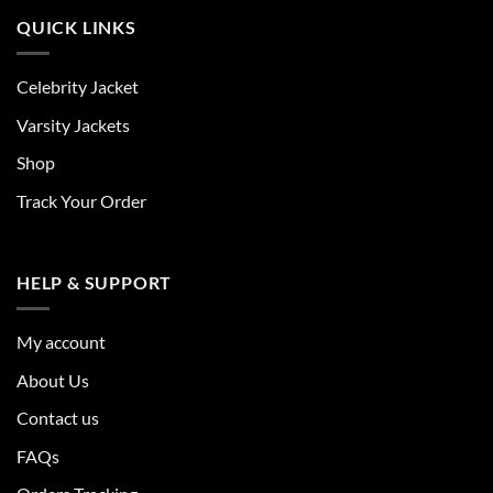
QUICK LINKS
Celebrity Jacket
Varsity Jackets
Shop
Track Your Order
HELP & SUPPORT
My account
About Us
Contact us
FAQs