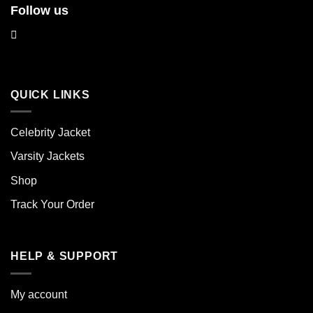
Follow us
QUICK LINKS
Celebrity Jacket
Varsity Jackets
Shop
Track Your Order
HELP & SUPPORT
My account