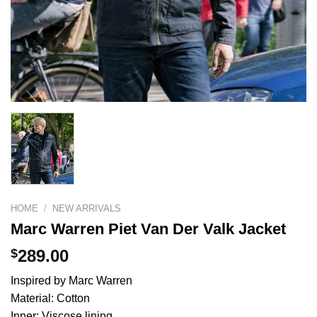
HOME
/
NEW ARRIVALS
Marc Warren Piet Van Der Valk Jacket
$
289.00
Inspired by Marc Warren
Material: Cotton
Inner: Viscose lining