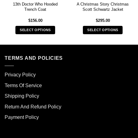
13th Doctor Who Hooded
A Christmas Story Christmas
Trench Coat
Scott Schwartz Jacket
$
156.00
$
295.00
SELECT OPTIONS
SELECT OPTIONS
This
This
product
product
has
has
multiple
multiple
TERMS AND POLICIES
variants.
variants.
The
The
Privacy Policy
options
options
may
may
Terms Of Service
be
be
chosen
chosen
Shipping Policy
on
on
Return And Refund Policy
the
the
product
product
Payment Policy
page
page