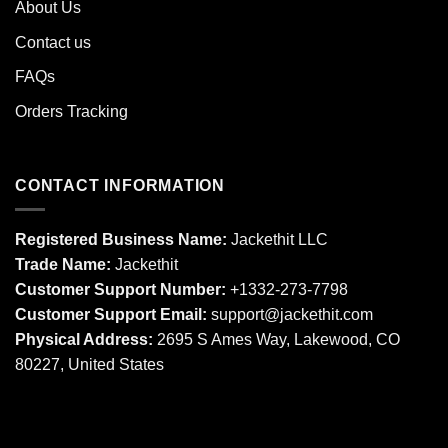
About Us
Contact us
FAQs
Orders Tracking
CONTACT INFORMATION
Registered Business Name:
Jackethit LLC
Trade Name:
Jackethit
Customer Support Number:
+1332-273-7798
Customer Support Email:
support
@jackethit.com
Physical Address:
2695 S Ames Way, Lakewood, CO
80227, United States