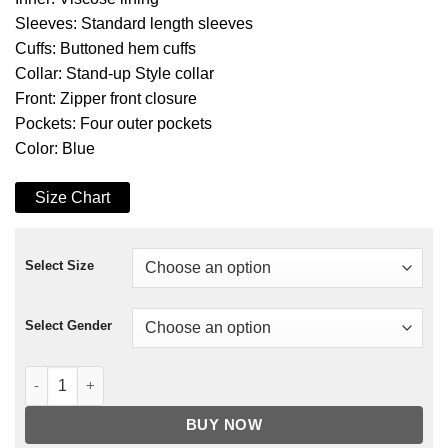
Sleeves: Standard length sleeves
Cuffs: Buttoned hem cuffs
Collar: Stand-up Style collar
Front: Zipper front closure
Pockets: Four outer pockets
Color: Blue
Size Chart
Select Size
Select Gender
Marc Warren Piet Van Der Valk Jacket quantity
BUY NOW