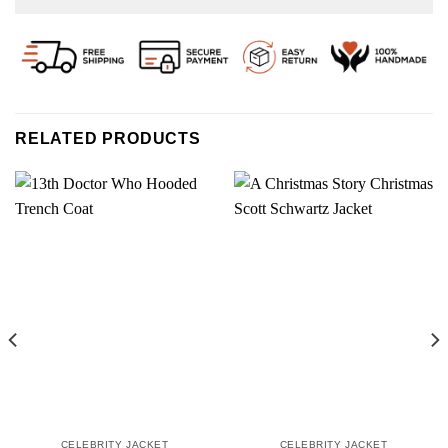
RELATED PRODUCTS
CELEBRITY JACKET
CELEBRITY JACKET