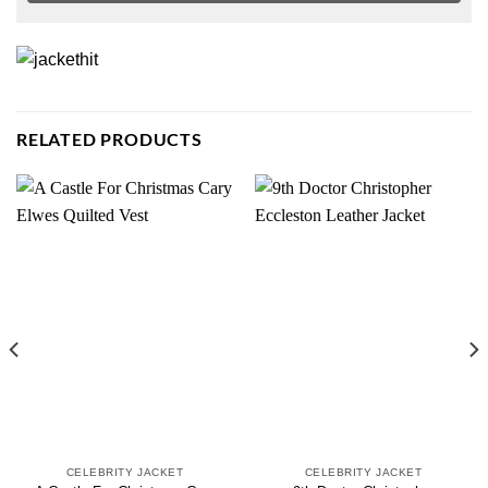
RELATED PRODUCTS
CELEBRITY JACKET
CELEBRITY JACKET