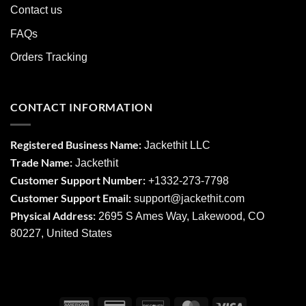
Contact us
FAQs
Orders Tracking
CONTACT INFORMATION
Registered Business Name:
Jackethit LLC
Trade Name:
Jackethit
Customer Support Number:
+1332-273-7798
Customer Support Email:
support
@jackethit.com
Physical Address:
2695 S Ames Way, Lakewood, CO
80227, United States