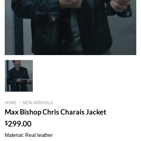
HOME
/
NEW ARRIVALS
Max Bishop Chris Charais Jacket
$
299.00
Material: Real leather