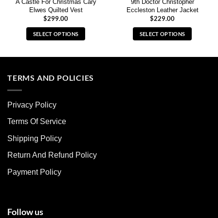
A Castle For Christmas Cary
9th Doctor Christopher
Elwes Quilted Vest
Eccleston Leather Jacket
$
299.00
$
229.00
SELECT OPTIONS
SELECT OPTIONS
This
This
product
product
has
has
multiple
multiple
TERMS AND POLICIES
variants.
variants.
The
The
Privacy Policy
options
options
may
may
Terms Of Service
be
be
chosen
chosen
Shipping Policy
on
on
Return And Refund Policy
the
the
product
product
Payment Policy
page
page
Follow us