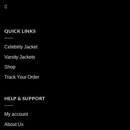
QUICK LINKS
Celebrity Jacket
Varsity Jackets
Shop
Track Your Order
HELP & SUPPORT
My account
About Us