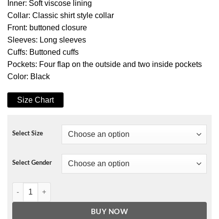
Inner: Soft viscose lining
Collar: Classic shirt style collar
Front: buttoned closure
Sleeves: Long sleeves
Cuffs: Buttoned cuffs
Pockets: Four flap on the outside and two inside pockets
Color: Black
Size Chart
Select Size
Select Gender
Max Bishop Chris Charais Jacket quantity
BUY NOW