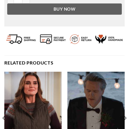
BUY NOW
RELATED PRODUCTS