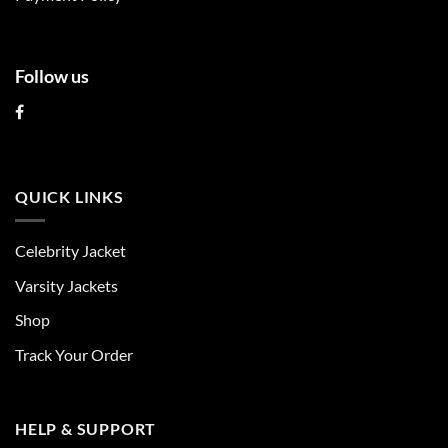
page
page
Follow us
QUICK LINKS
Celebrity Jacket
Varsity Jackets
Shop
Track Your Order
HELP & SUPPORT