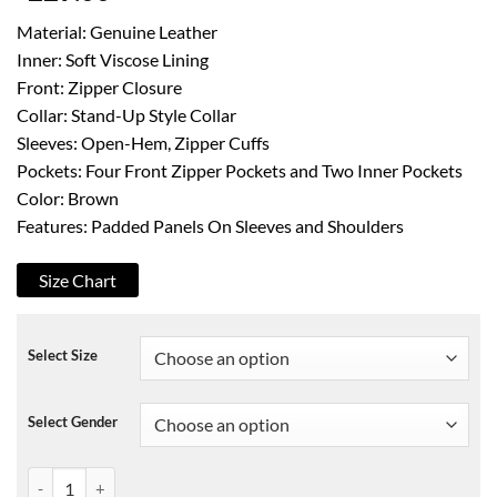
Material: Genuine Leather
Inner: Soft Viscose Lining
Front: Zipper Closure
Collar: Stand-Up Style Collar
Sleeves: Open-Hem, Zipper Cuffs
Pockets: Four Front Zipper Pockets and Two Inner Pockets
Color: Brown
Features: Padded Panels On Sleeves and Shoulders
Size Chart
Select Size
Select Gender
Mens Cafe Racer Distressed Brown Biker Leather Jacket quantity