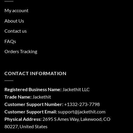
My account
About Us
Contact us
FAQs
Orders Tracking
CONTACT INFORMATION
Registered Business Name:
Jackethit LLC
Trade Name:
Jackethit
Customer Support Number:
+1332-273-7798
Customer Support Email:
support
@jackethit.com
Physical Address:
2695 S Ames Way, Lakewood, CO
80227, United States