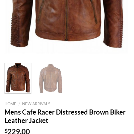
HOME
/
NEW ARRIVALS
Mens Cafe Racer Distressed Brown Biker
Leather Jacket
$
229.00