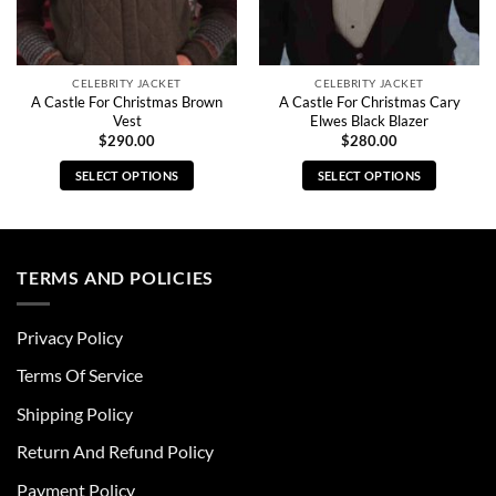
CELEBRITY JACKET
CELEBRITY JACKET
A Castle For Christmas Brown
A Castle For Christmas Cary
Vest
Elwes Black Blazer
$
290.00
$
280.00
SELECT OPTIONS
SELECT OPTIONS
This
This
product
product
has
has
multiple
multiple
TERMS AND POLICIES
variants.
variants.
The
The
Privacy Policy
options
options
may
may
Terms Of Service
be
be
chosen
chosen
Shipping Policy
on
on
Return And Refund Policy
the
the
product
product
Payment Policy