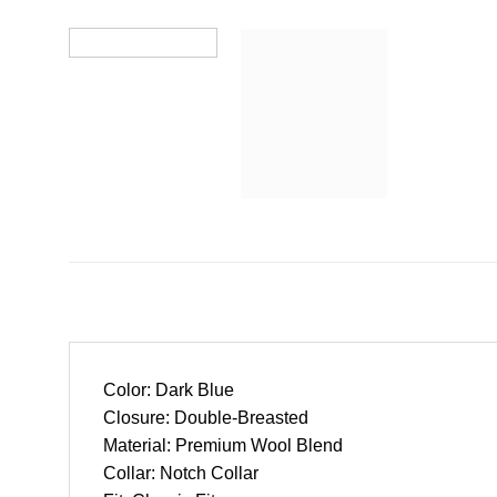
Color: Dark Blue
Closure: Double-Breasted
Material: Premium Wool Blend
Collar: Notch Collar