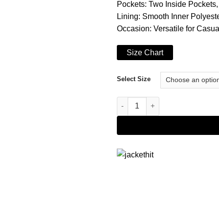
Pockets: Two Inside Pockets
Lining: Smooth Inner Polyeste
Occasion: Versatile for Casu
Size Chart
Select Size
Men's Double Breasted Dark B