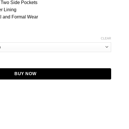
, Two Side Pockets
r Lining
al and Formal Wear
CLEAR
lue Wool Coat quantity
BUY NOW