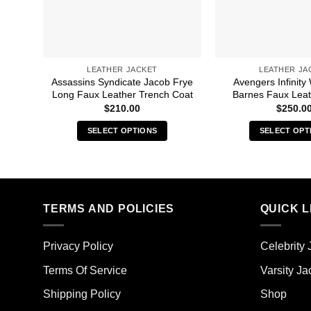
LEATHER JACKET
LEATHER JA
Assassins Syndicate Jacob Frye
Avengers Infinity
Long Faux Leather Trench Coat
Barnes Faux Leat
$
210.00
$
250.0
SELECT OPTIONS
SELECT OPT
This
Thi
product
pro
has
has
multiple
mult
TERMS AND POLICIES
QUICK L
variants.
vari
The
The
options
opt
Privacy Policy
Celebrity 
may
ma
Terms Of Service
Varsity Ja
be
be
chosen
cho
Shipping Policy
Shop
on
on