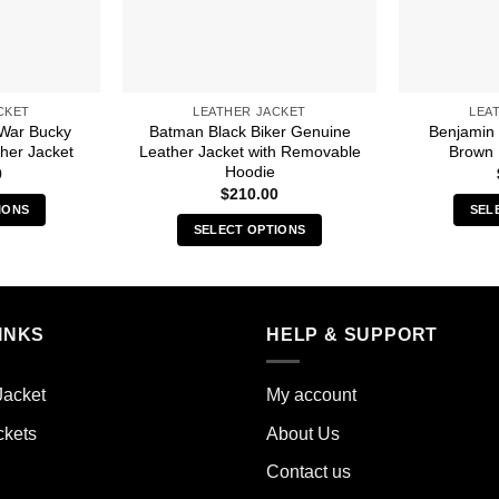
CKET
LEATHER JACKET
LEA
 War Bucky
Batman Black Biker Genuine
Benjamin
her Jacket
Leather Jacket with Removable
Brown 
Hoodie
0
$
210.00
IONS
SEL
SELECT OPTIONS
s
This
duct
product
has
iple
multiple
INKS
HELP & SUPPORT
ants.
variants.
The
ions
Jacket
My account
options
y
may
ckets
About Us
be
sen
Contact us
chosen