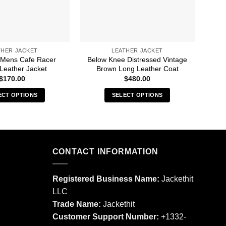
THER JACKET
LEATHER JACKET
 Mens Cafe Racer
Below Knee Distressed Vintage
Ba
Leather Jacket
Brown Long Leather Coat
$
170.00
$
480.00
ECT OPTIONS
SELECT OPTIONS
This
This
product
product
has
has
multiple
multiple
CONTACT INFORMATION
variants.
variants.
The
The
options
options
Registered Business Name:
Jackethit
may
may
LLC
be
be
Trade Name:
Jackethit
chosen
chosen
Customer Support Number:
+1332-
on
on