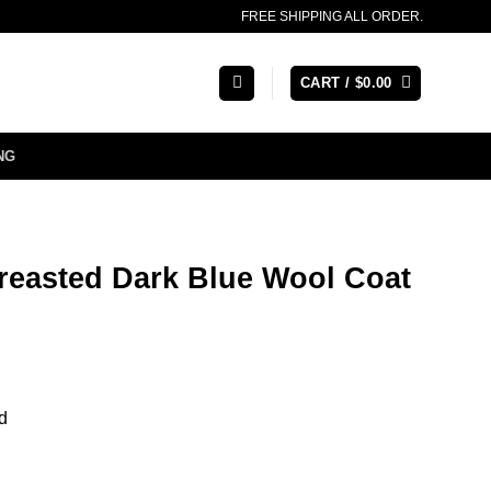
FREE SHIPPING ALL ORDER.
CART /
$
0.00
NG
reasted Dark Blue Wool Coat
d