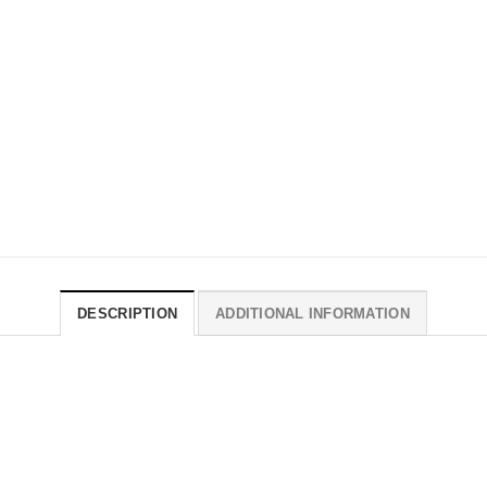
DESCRIPTION
ADDITIONAL INFORMATION