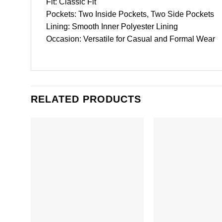
Fit: Classic Fit
Pockets: Two Inside Pockets, Two Side Pockets
Lining: Smooth Inner Polyester Lining
Occasion: Versatile for Casual and Formal Wear
RELATED PRODUCTS