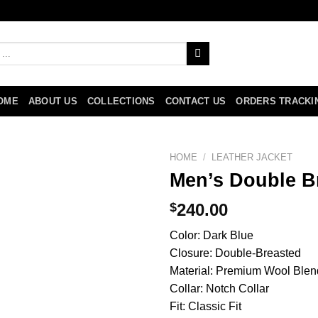
OME
ABOUT US
COLLECTIONS
CONTACT US
ORDERS TRACKI
HOME
/
LEATHER JACKET
Men’s Double B
$
240.00
Color: Dark Blue
Closure: Double-Breasted
Material: Premium Wool Blen
Collar: Notch Collar
Fit: Classic Fit