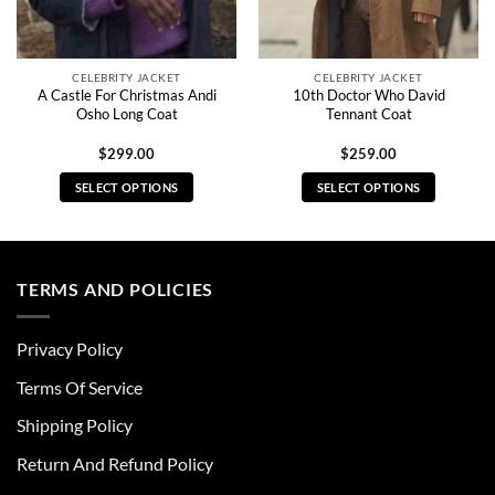
CELEBRITY JACKET
CELEBRITY JACKET
A Castle For Christmas Andi
10th Doctor Who David
Osho Long Coat
Tennant Coat
$
299.00
$
259.00
SELECT OPTIONS
SELECT OPTIONS
This
This
product
product
has
has
multiple
multiple
TERMS AND POLICIES
variants.
variants.
The
The
Privacy Policy
options
options
may
may
Terms Of Service
be
be
chosen
chosen
Shipping Policy
on
on
Return And Refund Policy
the
the
product
product