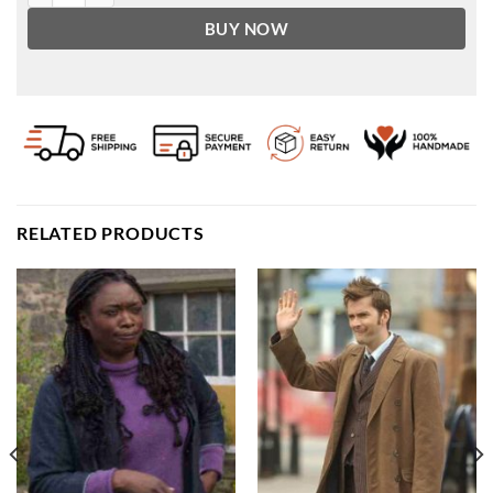
BUY NOW
RELATED PRODUCTS