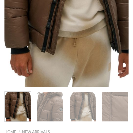
HOME
/
NEW ARRIVALS