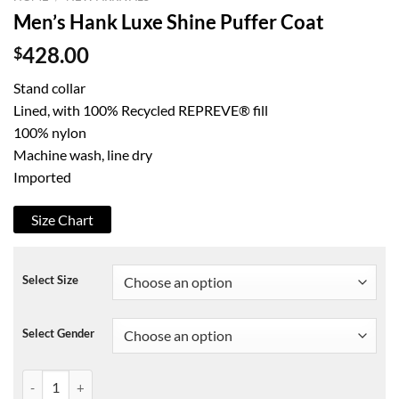
Men’s Hank Luxe Shine Puffer Coat
$
428.00
Stand collar
Lined, with 100% Recycled REPREVE® fill
100% nylon
Machine wash, line dry
Imported
Size Chart
Select Size
Select Gender
Men's Hank Luxe Shine Puffer Coat quantity