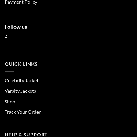
Payment Policy
page
page
Follow us
QUICK LINKS
Celebrity Jacket
Varsity Jackets
Shop
Track Your Order
HELP & SUPPORT