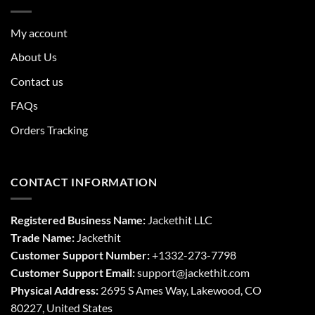
My account
About Us
Contact us
FAQs
Orders Tracking
CONTACT INFORMATION
Registered Business Name:
Jackethit LLC
Trade Name:
Jackethit
Customer Support Number:
+1332-273-7798
Customer Support Email:
support
@jackethit.com
Physical Address:
2695 S Ames Way, Lakewood, CO
80227, United States