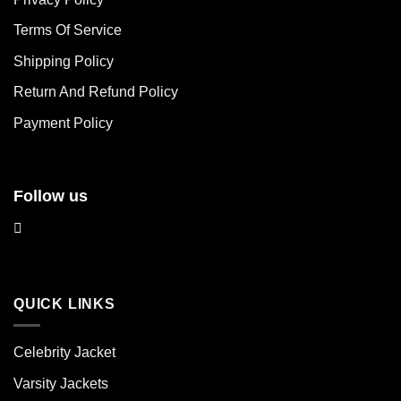
options
options
may
may
Terms Of Service
be
be
chosen
chosen
Shipping Policy
on
on
Return And Refund Policy
the
the
product
product
Payment Policy
page
page
Follow us
QUICK LINKS
Celebrity Jacket
Varsity Jackets