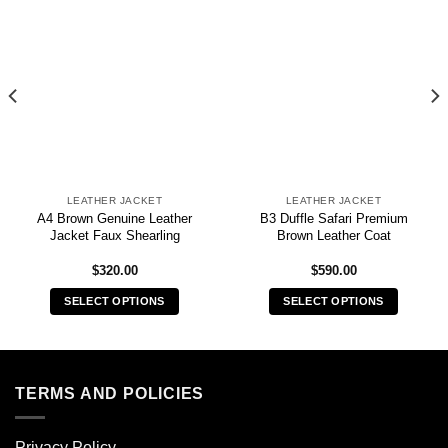
LEATHER JACKET
LEATHER JACKET
A4 Brown Genuine Leather
B3 Duffle Safari Premium
Jacket Faux Shearling
Brown Leather Coat
$
320.00
$
590.00
SELECT OPTIONS
SELECT OPTIONS
This
This
product
product
has
has
multiple
multiple
TERMS AND POLICIES
variants.
variants.
The
The
Privacy Policy