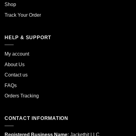
Shop
Track Your Order
HELP & SUPPORT
My account
About Us
Contact us
FAQs
Orders Tracking
CONTACT INFORMATION
Registered Business Name:
Jackethit LLC