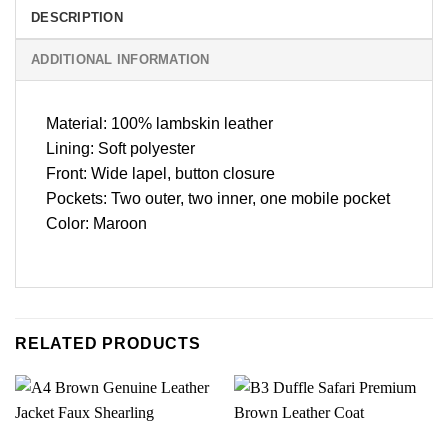
DESCRIPTION
ADDITIONAL INFORMATION
Material: 100% lambskin leather
Lining: Soft polyester
Front: Wide lapel, button closure
Pockets: Two outer, two inner, one mobile pocket
Color: Maroon
RELATED PRODUCTS