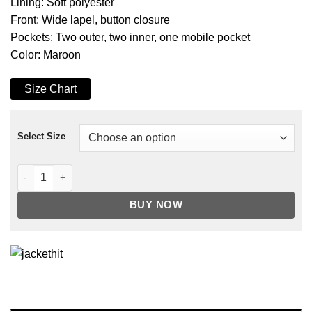
Lining: Soft polyester
Front: Wide lapel, button closure
Pockets: Two outer, two inner, one mobile pocket
Color: Maroon
Size Chart
Select Size
Men's Maroon 3/4 Length Real Leather Car Coat quantity
BUY NOW