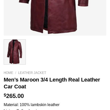
HOME
/
LEATHER JACKET
Men’s Maroon 3/4 Length Real Leather
Car Coat
$
265.00
Material: 100% lambskin leather