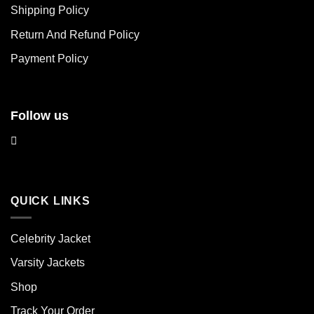
chosen
chosen
Shipping Policy
on
on
Return And Refund Policy
the
the
product
product
Payment Policy
page
page
Follow us
QUICK LINKS
Celebrity Jacket
Varsity Jackets
Shop
Track Your Order