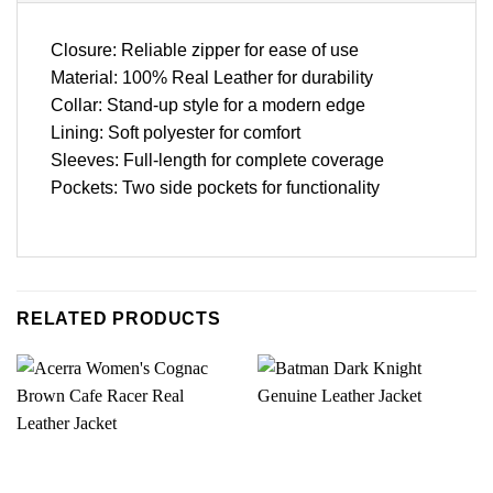
Closure: Reliable zipper for ease of use
Material: 100% Real Leather for durability
Collar: Stand-up style for a modern edge
Lining: Soft polyester for comfort
Sleeves: Full-length for complete coverage
Pockets: Two side pockets for functionality
RELATED PRODUCTS