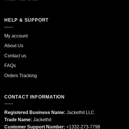
HELP & SUPPORT
My account
About Us
Contact us
FAQs
Orders Tracking
CONTACT INFORMATION
Registered Business Name:
Jackethit LLC
Trade Name:
Jackethit
Customer Support Number:
+1332-273-7798