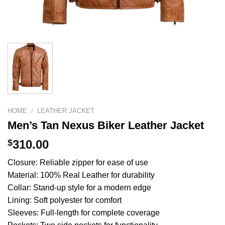
HOME
/
LEATHER JACKET
Men’s Tan Nexus Biker Leather Jacket
$
310.00
Closure: Reliable zipper for ease of use
Material: 100% Real Leather for durability
Collar: Stand-up style for a modern edge
Lining: Soft polyester for comfort
Sleeves: Full-length for complete coverage