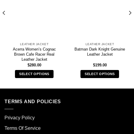
LEATHER JACKET
LEATHER JACKET
Acerra Women’s Cognac
Batman Dark Knight Genuine
Brown Cafe Racer Real
Leather Jacket
Leather Jacket
$
280.00
$
199.00
SELECT OPTIONS
SELECT OPTIONS
This
This
product
product
has
has
multiple
multiple
TERMS AND POLICIES
variants.
variants.
The
The
Privacy Policy
options
options
may
may
Terms Of Service
be
be