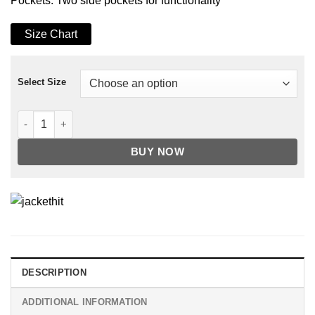
Pockets: Two side pockets for functionality
Size Chart
Select Size
Men's Tan Nexus Biker Leather Jacket quantity
BUY NOW
DESCRIPTION
ADDITIONAL INFORMATION