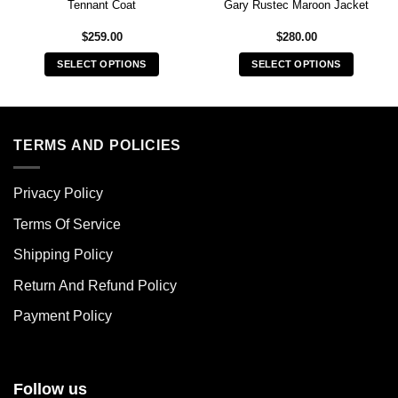
Tennant Coat
Gary Rustec Maroon Jacket
$
259.00
$
280.00
SELECT OPTIONS
SELECT OPTIONS
This
This
product
product
has
has
multiple
multiple
TERMS AND POLICIES
variants.
variants.
The
The
Privacy Policy
options
options
may
may
Terms Of Service
be
be
chosen
chosen
Shipping Policy
on
on
Return And Refund Policy
the
the
product
product
Payment Policy
page
page
Follow us