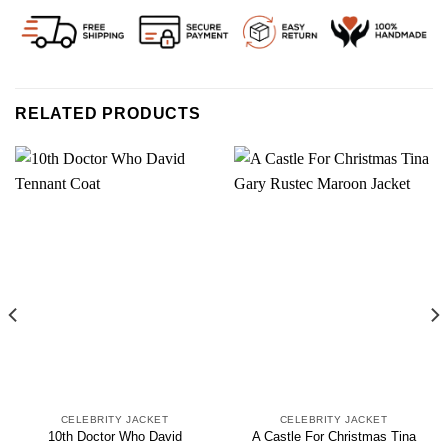
RELATED PRODUCTS
CELEBRITY JACKET
CELEBRITY JACKET
10th Doctor Who David
A Castle For Christmas Tina