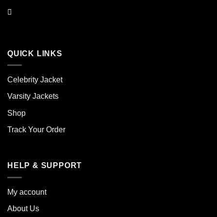
QUICK LINKS
Celebrity Jacket
Varsity Jackets
Shop
Track Your Order
HELP & SUPPORT
My account
About Us