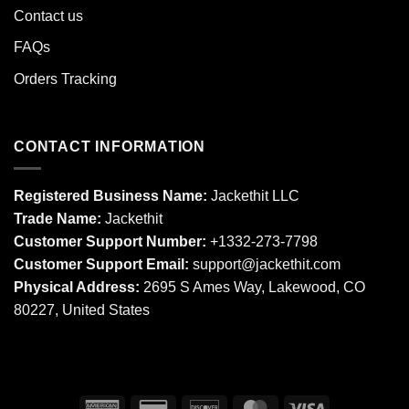
Contact us
FAQs
Orders Tracking
CONTACT INFORMATION
Registered Business Name:
Jackethit LLC
Trade Name:
Jackethit
Customer Support Number:
+1332-273-7798
Customer Support Email:
support
@jackethit.com
Physical Address:
2695 S Ames Way, Lakewood, CO
80227, United States