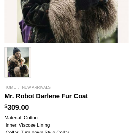
HOME
/
NEW ARRIVALS
Mr. Robot Darlene Fur Coat
$
309.00
Material: Cotton
Inner: Viscose Lining
Collar: Turn-down Style Collar