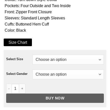
Pockets: Four Outside and Two Inside
Front: Zipper Front Closure
Sleeves: Standard Length Sleeves
Cuffs: Buttoned Hem Cuff
Color: Black
Size Chart
Select Size
Select Gender
Mr. Robot Darlene Fur Coat quantity
BUY NOW