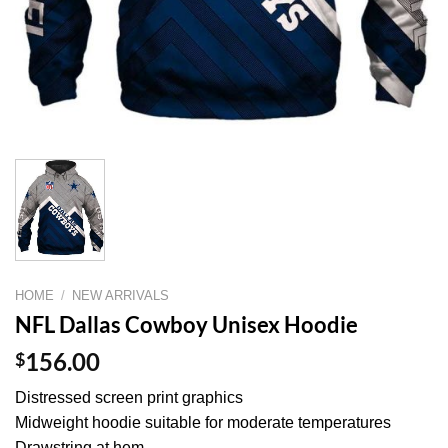
HOME
/
NEW ARRIVALS
NFL Dallas Cowboy Unisex Hoodie
$
156.00
Distressed screen print graphics
Midweight hoodie suitable for moderate temperatures
Drawstring at hem