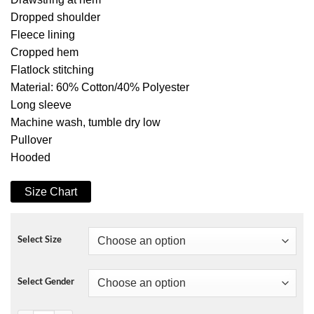
Dropped shoulder
Fleece lining
Cropped hem
Flatlock stitching
Material: 60% Cotton/40% Polyester
Long sleeve
Machine wash, tumble dry low
Pullover
Hooded
Size Chart
Select Size
Select Gender