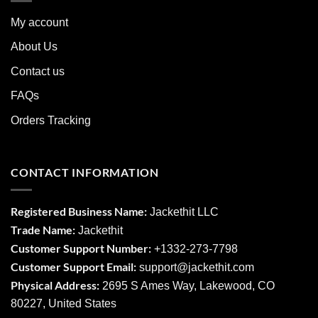
My account
About Us
Contact us
FAQs
Orders Tracking
CONTACT INFORMATION
Registered Business Name:
Jackethit LLC
Trade Name:
Jackethit
Customer Support Number:
+1332-273-7798
Customer Support Email:
support
@jackethit.com
Physical Address:
2695 S Ames Way, Lakewood, CO
80227, United States