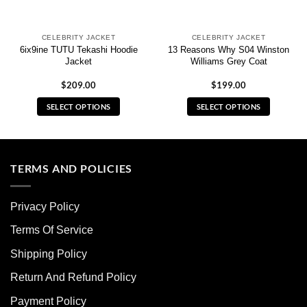
CELEBRITY JACKET
CELEBRITY JACKET
6ix9ine TUTU Tekashi Hoodie
13 Reasons Why S04 Winston
Jacket
Williams Grey Coat
$
209.00
$
199.00
SELECT OPTIONS
SELECT OPTIONS
This
This
product
product
has
has
multiple
multiple
TERMS AND POLICIES
variants.
variants.
The
The
Privacy Policy
options
options
may
may
Terms Of Service
be
be
chosen
chosen
Shipping Policy
on
on
Return And Refund Policy
the
the
product
product
Payment Policy