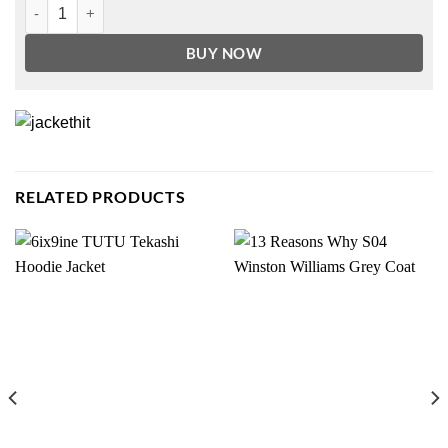
NFL Dallas Cowboy Unisex Hoodie quantity
BUY NOW
RELATED PRODUCTS