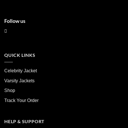
page
page
Follow us
QUICK LINKS
Celebrity Jacket
Varsity Jackets
Shop
Track Your Order
HELP & SUPPORT