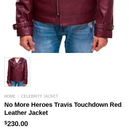
HOME
/
CELEBRITY JACKET
No More Heroes Travis Touchdown Red
Leather Jacket
$
230.00