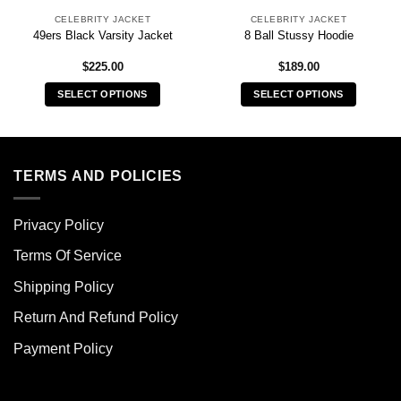
CELEBRITY JACKET
CELEBRITY JACKET
49ers Black Varsity Jacket
8 Ball Stussy Hoodie
$
225.00
$
189.00
SELECT OPTIONS
SELECT OPTIONS
This
This
product
product
has
has
multiple
multiple
TERMS AND POLICIES
variants.
variants.
The
The
Privacy Policy
options
options
may
may
Terms Of Service
be
be
chosen
chosen
Shipping Policy
on
on
Return And Refund Policy
the
the
product
product
Payment Policy
page
page