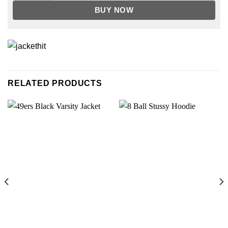
BUY NOW
RELATED PRODUCTS