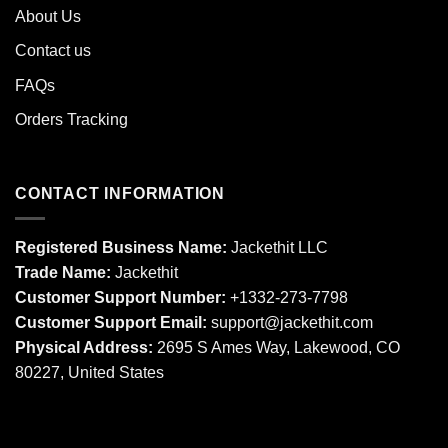
About Us
Contact us
FAQs
Orders Tracking
CONTACT INFORMATION
Registered Business Name:
Jackethit LLC
Trade Name:
Jackethit
Customer Support Number:
+1332-273-7798
Customer Support Email:
support
@jackethit.com
Physical Address:
2695 S Ames Way, Lakewood, CO
80227, United States