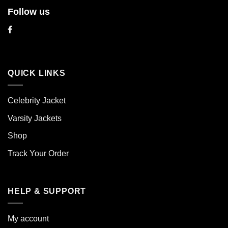
Follow us
QUICK LINKS
Celebrity Jacket
Varsity Jackets
Shop
Track Your Order
HELP & SUPPORT
My account