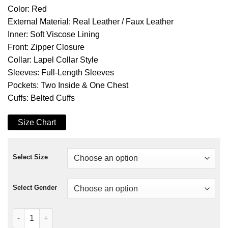
Color: Red
External Material: Real Leather / Faux Leather
Inner: Soft Viscose Lining
Front: Zipper Closure
Collar: Lapel Collar Style
Sleeves: Full-Length Sleeves
Pockets: Two Inside & One Chest
Cuffs: Belted Cuffs
Size Chart
Select Size
Select Gender
No More Heroes Travis Touchdown Red Leather Jacket quanti