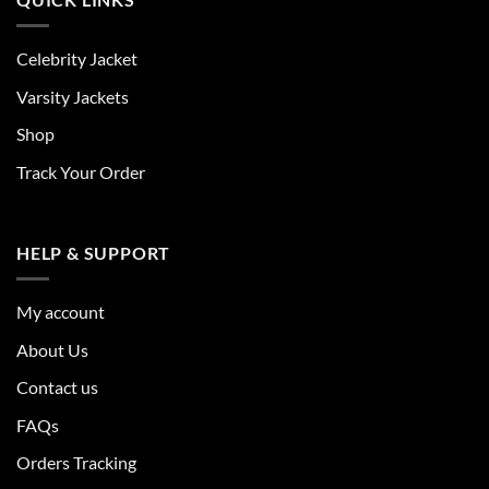
Celebrity Jacket
Varsity Jackets
Shop
Track Your Order
HELP & SUPPORT
My account
About Us
Contact us
FAQs
Orders Tracking