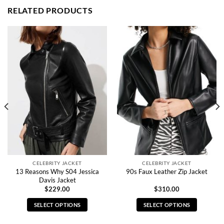
RELATED PRODUCTS
CELEBRITY JACKET
CELEBRITY JACKET
13 Reasons Why S04 Jessica
90s Faux Leather Zip Jacket
Davis Jacket
$
229.00
$
310.00
SELECT OPTIONS
SELECT OPTIONS
This
This