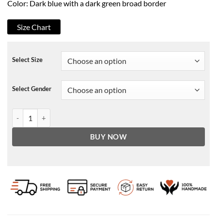
Color: Dark blue with a dark green broad border
Size Chart
Select Size
Select Gender
Oliver Come Play Azhy Robertson Jacket quantity
BUY NOW