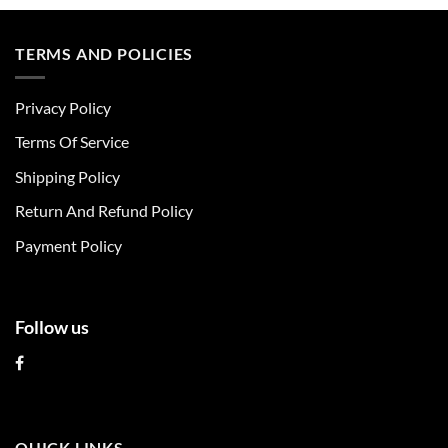
product
product
has
has
multiple
multiple
TERMS AND POLICIES
variants.
variants.
The
The
Privacy Policy
options
options
may
may
Terms Of Service
be
be
chosen
chosen
Shipping Policy
on
on
Return And Refund Policy
the
the
product
product
Payment Policy
page
page
Follow us
QUICK LINKS