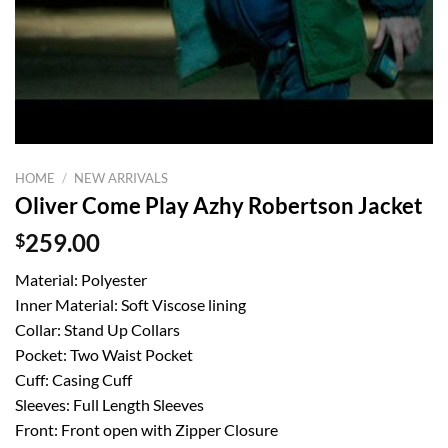
HOME
/
NEW ARRIVALS
Oliver Come Play Azhy Robertson Jacket
$
259.00
Material: Polyester
Inner Material: Soft Viscose lining
Collar: Stand Up Collars
Pocket: Two Waist Pocket
Cuff: Casing Cuff
Sleeves: Full Length Sleeves
Front: Front open with Zipper Closure