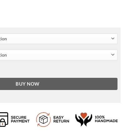
 quantity
BUY NOW