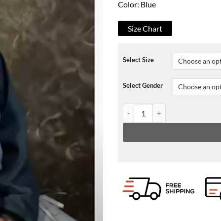
Color: Blue
Size Chart
Select Size
Select Gender
Oliver Tree Cowboy Tears Jacket