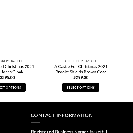
BRITY JACKET
CELEBRITY JACKET
led Christmas 2021
A Castle For Christmas 2021
 Jones Cloak
Brooke Shields Brown Coat
$
395.00
$
299.00
ECT OPTIONS
SELECT OPTIONS
This
This
product
product
has
has
multiple
multiple
CONTACT INFORMATION
variants.
variants.
The
The
Registered Business Name:
Jackethit