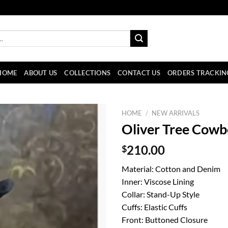
HOME
ABOUT US
COLLECTIONS
CONTACT US
ORDERS TRACKIN
HOME
/
NEW ARRIVALS
Oliver Tree Cowb
$
210.00
Material: Cotton and Denim
Inner: Viscose Lining
Collar: Stand-Up Style
Cuffs: Elastic Cuffs
Front: Buttoned Closure