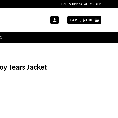
FREE SHIPPING ALL ORDER.
CART /
$
0.00
G
oy Tears Jacket