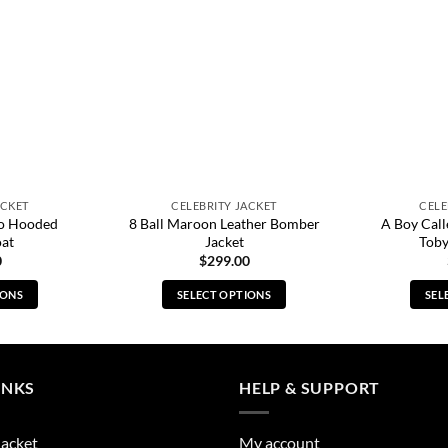
ACKET
CELEBRITY JACKET
CELE
o Hooded
8 Ball Maroon Leather Bomber
A Boy Cal
oat
Jacket
Toby
0
$
299.00
IONS
SELECT OPTIONS
SEL
s
This
duct
product
has
tiple
multiple
INKS
HELP & SUPPORT
ants.
variants.
The
Jacket
My account