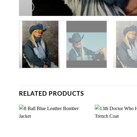
RELATED PRODUCTS