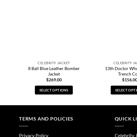
CELEBRITY JACKET
CELEBRITY J
rey
8 Ball Blue Leather Bomber
13th Doctor Wh
Jacket
Trench C
$
269.00
$
156.0
SELECT OPTIONS
SELECT OPT
This
Thi
product
pro
has
has
multiple
mul
TERMS AND POLICIES
QUICK L
variants.
vari
The
The
Privacy Policy
Celebrity 