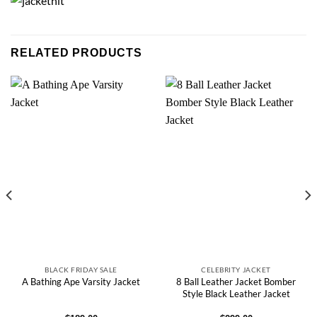
RELATED PRODUCTS
BLACK FRIDAY SALE
CELEBRITY JACKET
8 Ball Leather Jacket Bomber
A Bathing Ape Varsity Jacket
Style Black Leather Jacket