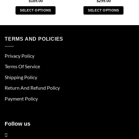
$
189.00
$
299.00
SELECT OPTIONS
SELECT OPTIONS
This
This
product
product
has
has
multiple
multiple
TERMS AND POLICIES
variants.
variants.
The
The
Privacy Policy
options
options
may
may
Terms Of Service
be
be
chosen
chosen
Shipping Policy
on
on
Return And Refund Policy
the
the
product
product
Payment Policy
page
page
Follow us