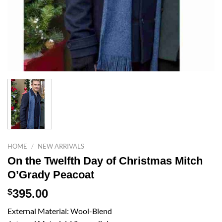
HOME
/
NEW ARRIVALS
On the Twelfth Day of Christmas Mitch
O’Grady Peacoat
$
395.00
External Material: Wool-Blend