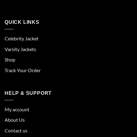
QUICK LINKS
Celebrity Jacket
Varsity Jackets
Shop
Track Your Order
HELP & SUPPORT
My account
About Us
Contact us