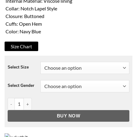
Internal Material: Viscose lining
Collar: Notch Lapel Style
Closure: Buttoned
Cuffs: Open Hem
Color: Navy Blue
Size Chart
Select Size
Select Gender
On the Twelfth Day of Christmas Mitch O’Grady Peacoat quant
BUY NOW