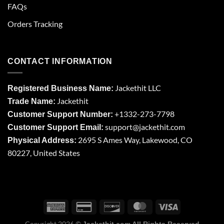
FAQs
Orders Tracking
CONTACT INFORMATION
Jackethit LLC
Registered Business Name:
Jackethit
Trade Name:
+1332-273-7798
Customer Support Number:
support
@jackethit.com
Customer Support Email:
2695 S Ames Way, Lakewood, CO
Physical Address:
80227, United States
Copyright 2026 ©
Jackethit.com All Rights Reserved