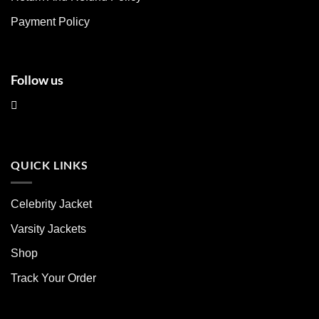
the
the
product
product
Payment Policy
page
page
Follow us
QUICK LINKS
Celebrity Jacket
Varsity Jackets
Shop
Track Your Order