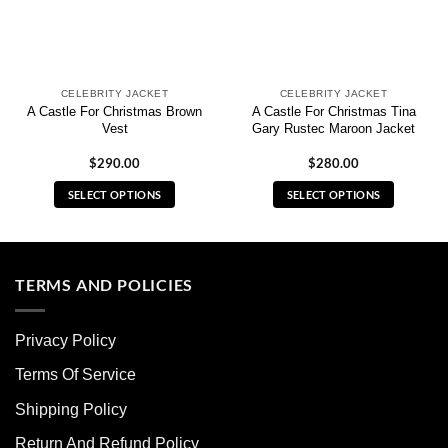
CELEBRITY JACKET
CELEBRITY JACKET
A Castle For Christmas Brown
A Castle For Christmas Tina
Vest
Gary Rustec Maroon Jacket
$
290.00
$
280.00
SELECT OPTIONS
SELECT OPTIONS
This
This
product
product
has
has
multiple
multiple
TERMS AND POLICIES
variants.
variants.
The
The
Privacy Policy
options
options
may
may
Terms Of Service
be
be
chosen
chosen
Shipping Policy
on
on
Return And Refund Policy