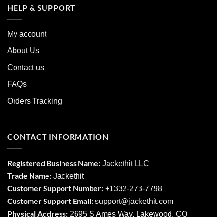
HELP & SUPPORT
My account
About Us
Contact us
FAQs
Orders Tracking
CONTACT INFORMATION
Registered Business Name:
Jackethit LLC
Trade Name:
Jackethit
Customer Support Number:
+1332-273-7798
Customer Support Email:
support
@jackethit.com
Physical Address:
2695 S Ames Way, Lakewood, CO