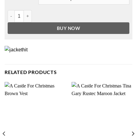
Only Murders In The Building Selena Gomez Coat quantity
BUY NOW
RELATED PRODUCTS