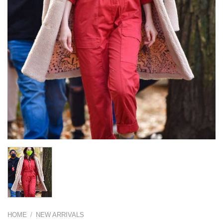
HOME
/
NEW ARRIVALS