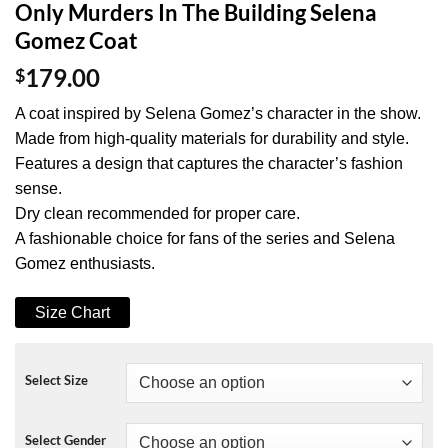
Only Murders In The Building Selena
Gomez Coat
$
179.00
A coat inspired by Selena Gomez’s character in the show.
Made from high-quality materials for durability and style.
Features a design that captures the character’s fashion
sense.
Dry clean recommended for proper care.
A fashionable choice for fans of the series and Selena
Gomez enthusiasts.
Size Chart
Select Size
Select Gender