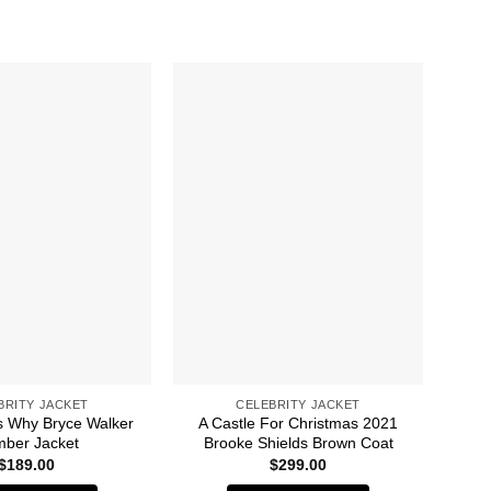
BRITY JACKET
CELEBRITY JACKET
 Why Bryce Walker
A Castle For Christmas 2021
A 
ber Jacket
Brooke Shields Brown Coat
$
189.00
$
299.00