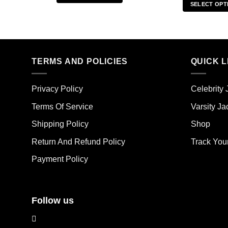
SELECT OPT
This
Thi
product
pro
has
has
multiple
mult
variants.
TERMS AND POLICIES
QUICK L
vari
The
The
options
opt
may
Privacy Policy
Celebrity 
ma
be
Terms Of Service
Varsity Ja
be
chosen
cho
on
Shipping Policy
Shop
on
the
the
Return And Refund Policy
Track You
product
pro
page
Payment Policy
pag
Follow us