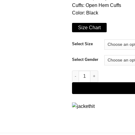
Cuffs: Open Hem Cuffs
Color: Black
Size Chart
Select Size
Select Gender
Only Murders in the Building S