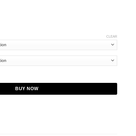
CLEAR
teve Martin Black Coat quantity
BUY NOW