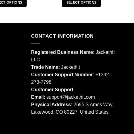
ECT OPTIONS
SELECT OPTIONS
This
This
product
product
has
has
multiple
multiple
CONTACT INFORMATION
variants.
variants.
The
The
options
options
Registered Business Name:
Jackethit
may
may
LLC
be
be
Trade Name:
Jackethit
chosen
chosen
Customer Support Number:
+1332-
on
on
273-7798
the
the
product
product
Customer Support
page
page
Email:
support
@jackethit.com
Physical Address:
2695 S Ames Way,
Lakewood, CO 80227, United States