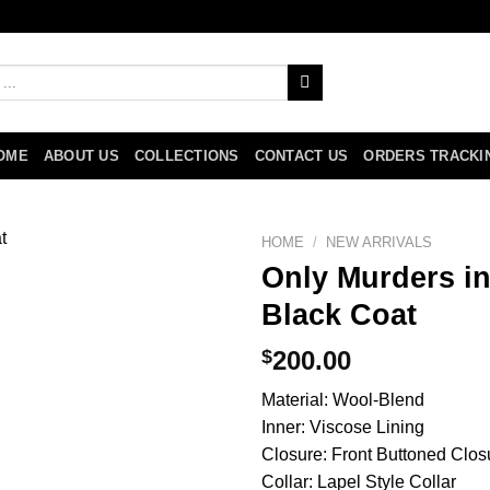
OME
ABOUT US
COLLECTIONS
CONTACT US
ORDERS TRACKI
HOME
/
NEW ARRIVALS
Only Murders in
Black Coat
$
200.00
Material: Wool-Blend
Inner: Viscose Lining
Closure: Front Buttoned Clos
Collar: Lapel Style Collar