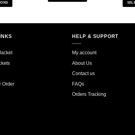
IONS
SEL
This
s
product
duct
has
multiple
iple
variants.
INKS
HELP & SUPPORT
ants.
The
options
ions
may
Jacket
My account
y
be
ckets
About Us
chosen
sen
on
Contact us
the
r Order
FAQs
product
duct
page
Orders Tracking
e