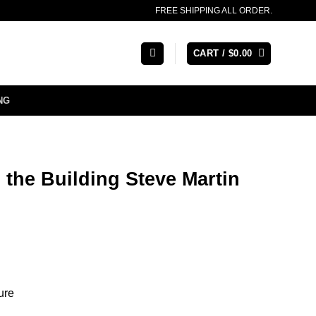
FREE SHIPPING ALL ORDER.
CART /
$
0.00
NG
 the Building Steve Martin
ure