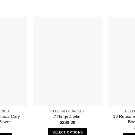
ACKET
CELEBRITY JACKET
CELE
stmas Cary
13 Reasons
7 Rings Jacket
Blazer
Bom
$
289.00
0
SELECT OPTIONS