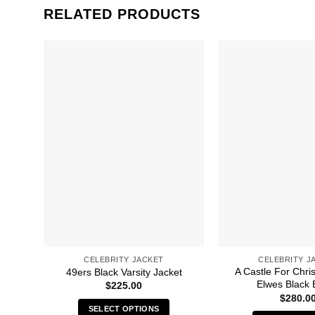
RELATED PRODUCTS
CELEBRITY JACKET
CELEBRITY J
A Castle For Chri
49ers Black Varsity Jacket
Elwes Black 
$
225.00
$
280.0
SELECT OPTIONS