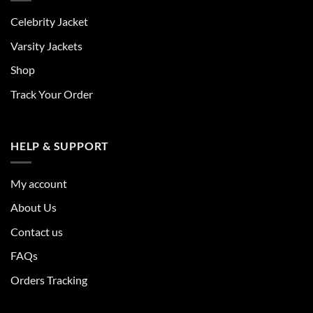
Celebrity Jacket
Varsity Jackets
Shop
Track Your Order
HELP & SUPPORT
My account
About Us
Contact us
FAQs
Orders Tracking