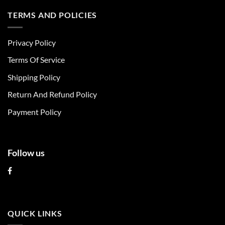
has
has
multiple
multiple
TERMS AND POLICIES
variants.
variants.
The
The
Privacy Policy
options
options
may
may
Terms Of Service
be
be
chosen
chosen
Shipping Policy
on
on
Return And Refund Policy
the
the
product
product
Payment Policy
page
page
Follow us
QUICK LINKS