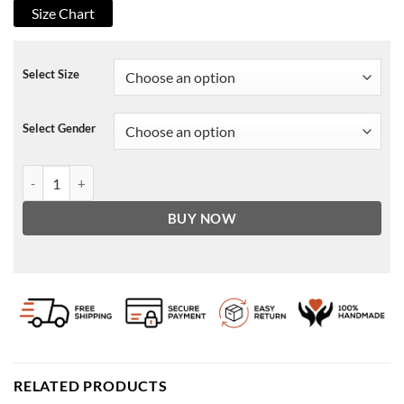
Size Chart
Select Size
Select Gender
Pretty Hard Cases Det. Taai Nazeer Jacket quantity
BUY NOW
RELATED PRODUCTS