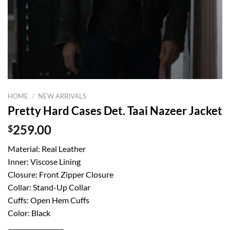
HOME
/
NEW ARRIVALS
Pretty Hard Cases Det. Taai Nazeer Jacket
$
259.00
Material: Real Leather
Inner: Viscose Lining
Closure: Front Zipper Closure
Collar: Stand-Up Collar
Cuffs: Open Hem Cuffs
Color: Black