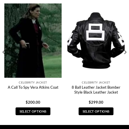
CELEBRITY JACKET
CELEBRITY JACKET
8 Ball Leather Jacket Bomber
A Call To Spy Vera Atkins Coat
Style Black Leather Jacket
$
200.00
$
299.00
SELECT OPTIONS
SELECT OPTIONS
This
This
product
product