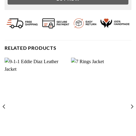
RELATED PRODUCTS