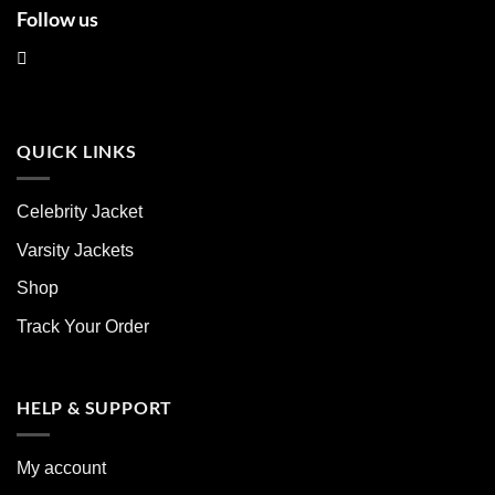
Follow us
QUICK LINKS
Celebrity Jacket
Varsity Jackets
Shop
Track Your Order
HELP & SUPPORT
My account