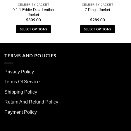
CELEBRITY JACKET
CELEBRITY JACKET
9-1-1 Eddie Diaz Leather
7 Rings Jacket
Jacket
$
309.00
$
289.00
SELECT OPTIONS
SELECT OPTIONS
This
This
product
product
has
has
multiple
multiple
TERMS AND POLICIES
variants.
variants.
The
The
Privacy Policy
options
options
may
may
Terms Of Service
be
be
chosen
chosen
Shipping Policy
on
on
Return And Refund Policy
the
the
product
product
Payment Policy
page
page