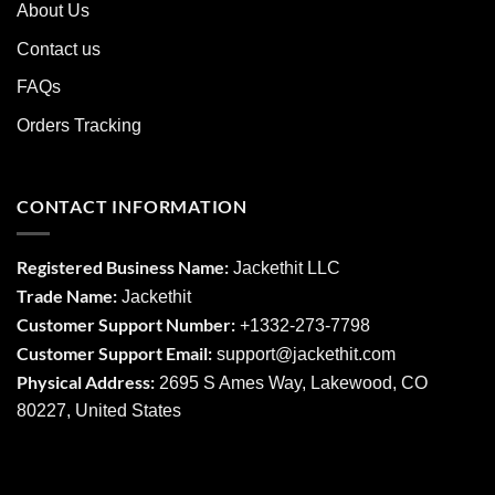
About Us
Contact us
FAQs
Orders Tracking
CONTACT INFORMATION
Registered Business Name:
Jackethit LLC
Trade Name:
Jackethit
Customer Support Number:
+1332-273-7798
Customer Support Email:
support
@jackethit.com
Physical Address:
2695 S Ames Way, Lakewood, CO
80227, United States