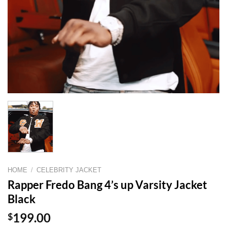
HOME
/
CELEBRITY JACKET
Rapper Fredo Bang 4’s up Varsity Jacket
Black
$
199.00