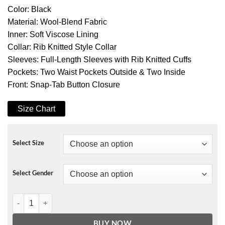
Color: Black
Material: Wool-Blend Fabric
Inner: Soft Viscose Lining
Collar: Rib Knitted Style Collar
Sleeves: Full-Length Sleeves with Rib Knitted Cuffs
Pockets: Two Waist Pockets Outside & Two Inside
Front: Snap-Tab Button Closure
Size Chart
Select Size
Select Gender
Rapper Fredo Bang 4’s up Varsity Jacket Black quantity
BUY NOW